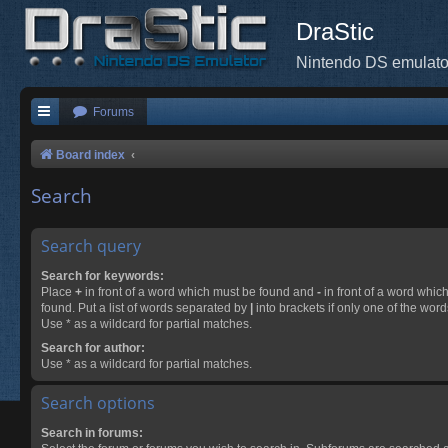
DraStic
Nintendo DS emulato
Forums
Board index
Search
Search query
Search for keywords:
Place
+
in front of a word which must be found and
-
in front of a word whic
found. Put a list of words separated by
|
into brackets if only one of the wor
Use * as a wildcard for partial matches.
Search for author:
Use * as a wildcard for partial matches.
Search options
Search in forums: