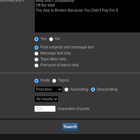
utomatically if
Yes
No
Post subjects and message text
Message text only
Topic titles only
First post of topics only
Posts
Topics
Ascending
Descending
characters of posts