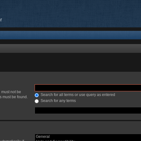
r
h must not be
Search for all terms or use query as entered
ds must be found.
Search for any terms