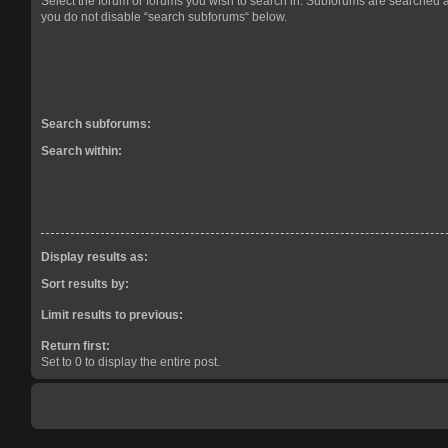
Select the forum or forums you wish to search in. Subforums are searched a
you do not disable “search subforums“ below.
Search subforums:
Search within:
Display results as:
Sort results by:
Limit results to previous:
Return first:
Set to 0 to display the entire post.