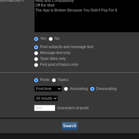
utomatically if
Yes
No
Post subjects and message text
Message text only
Topic titles only
First post of topics only
Posts
Topics
Ascending
Descending
characters of posts