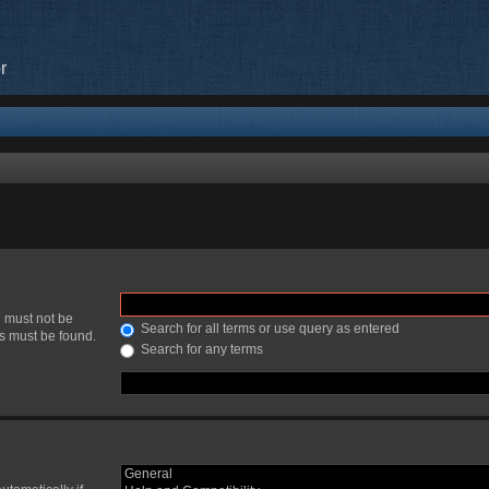
r
h must not be
Search for all terms or use query as entered
ds must be found.
Search for any terms