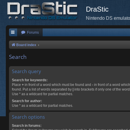
DraStic
Nintendo DS emulato
Forums
Board index
Search
Search query
Search for keywords:
Place
+
in front of a word which must be found and
-
in front of a word whic
found. Put a list of words separated by
|
into brackets if only one of the wor
Use * as a wildcard for partial matches.
Search for author:
Use * as a wildcard for partial matches.
Search options
Search in forums: