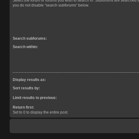
Select the forum or forums you wish to search in. Subforums are searched a
you do not disable “search subforums“ below.
Search subforums:
Search within:
Display results as:
Sort results by:
Limit results to previous:
Return first:
Set to 0 to display the entire post.