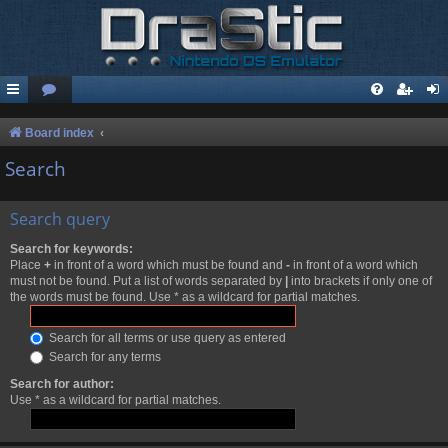
Board index
Search
Search query
Search for keywords:
Place
+
in front of a word which must be found and
-
in front of a word which
must not be found. Put a list of words separated by
|
into brackets if only one of
the words must be found. Use * as a wildcard for partial matches.
Search for all terms or use query as entered
Search for any terms
Search for author:
Use * as a wildcard for partial matches.