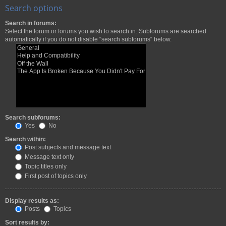
Search options
Search in forums:
Select the forum or forums you wish to search in. Subforums are searched
automatically if you do not disable “search subforums“ below.
Search subforums:
Yes
No
Search within:
Post subjects and message text
Message text only
Topic titles only
First post of topics only
Display results as:
Posts
Topics
Sort results by: