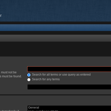
r
h must not be
Search for all terms or use query as entered
ds must be found.
Search for any terms