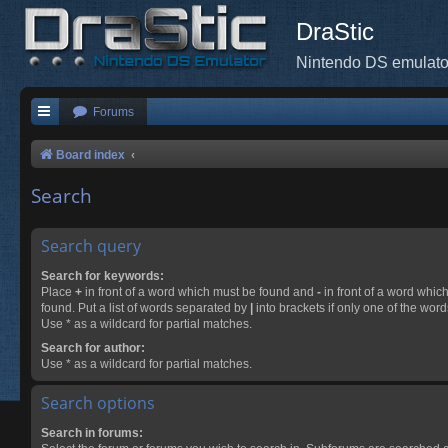
DraStic
Nintendo DS emulato
Forums
Board index
Search
Search query
Search for keywords:
Place
+
in front of a word which must be found and
-
in front of a word whic
found. Put a list of words separated by
|
into brackets if only one of the wor
Use * as a wildcard for partial matches.
Search for author:
Use * as a wildcard for partial matches.
Search options
Search in forums: