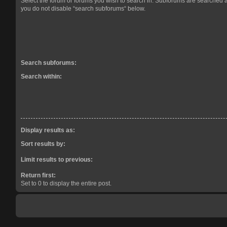
Select the forum or forums you wish to search in. Subforums are searched a
you do not disable “search subforums“ below.
Search subforums:
Search within:
Display results as:
Sort results by:
Limit results to previous:
Return first:
Set to 0 to display the entire post.