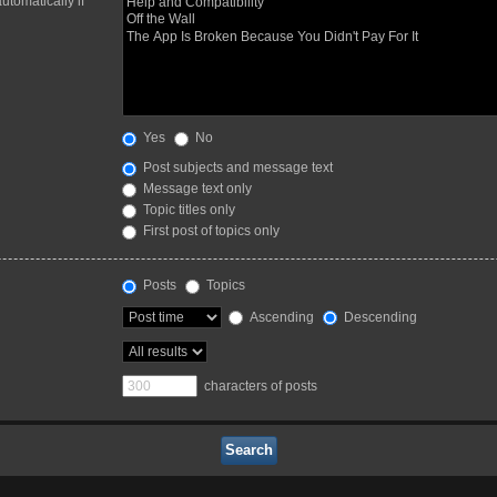
utomatically if
Yes
No
Post subjects and message text
Message text only
Topic titles only
First post of topics only
Posts
Topics
Ascending
Descending
characters of posts