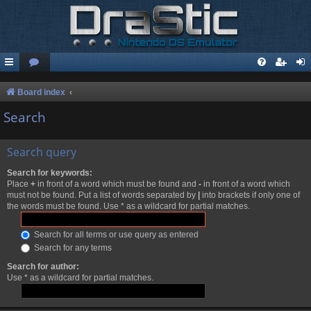
Board index
Search
Search query
Search for keywords:
Place
+
in front of a word which must be found and
-
in front of a word which
must not be found. Put a list of words separated by
|
into brackets if only one of
the words must be found. Use * as a wildcard for partial matches.
Search for all terms or use query as entered
Search for any terms
Search for author:
Use * as a wildcard for partial matches.