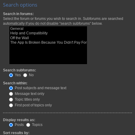
Search options
Search in forums:
Select the forum or forums you wish to search in. Subforums are searched
automatically if you do not disable “search subforums“ below.
Search subforums:
Yes
No
Search within:
Post subjects and message text
Message text only
Topic titles only
First post of topics only
Display results as:
Posts
Topics
Sort results by: