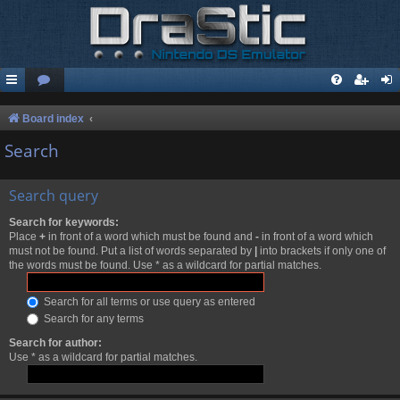
Board index
Search
Search query
Search for keywords:
Place
+
in front of a word which must be found and
-
in front of a word which
must not be found. Put a list of words separated by
|
into brackets if only one of
the words must be found. Use * as a wildcard for partial matches.
Search for all terms or use query as entered
Search for any terms
Search for author:
Use * as a wildcard for partial matches.