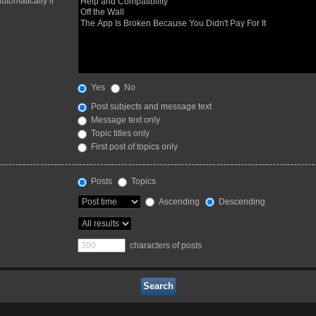
utomatically if
Yes
No
Post subjects and message text
Message text only
Topic titles only
First post of topics only
Posts
Topics
Ascending
Descending
characters of posts