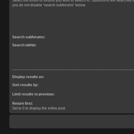
Select the forum or forums you wish to search in. Subforums are searched a
you do not disable “search subforums“ below.
Search subforums:
Search within:
Display results as:
Sort results by:
Limit results to previous:
Return first:
Set to 0 to display the entire post.