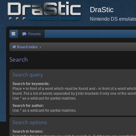
DraStic
Nintendo DS emulato
Forums
Board index
Search
Search query
Search for keywords:
Place
+
in front of a word which must be found and
-
in front of a word whic
found. Put a list of words separated by
|
into brackets if only one of the wor
Use * as a wildcard for partial matches.
Search for author:
Use * as a wildcard for partial matches.
Search options
Search in forums: