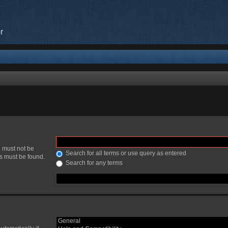
r
h must not be
Search for all terms or use query as entered
ds must be found.
Search for any terms