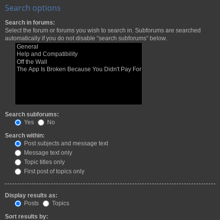
Search options
Search in forums:
Select the forum or forums you wish to search in. Subforums are searched
automatically if you do not disable “search subforums“ below.
Search subforums:
Yes
No
Search within:
Post subjects and message text
Message text only
Topic titles only
First post of topics only
Display results as:
Posts
Topics
Sort results by: