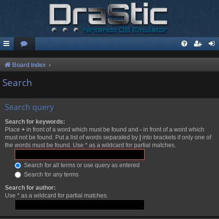
Board index
Search
Search query
Search for keywords:
Place
+
in front of a word which must be found and
-
in front of a word which
must not be found. Put a list of words separated by
|
into brackets if only one of
the words must be found. Use * as a wildcard for partial matches.
Search for all terms or use query as entered
Search for any terms
Search for author:
Use * as a wildcard for partial matches.