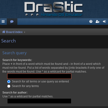
Board index
Search
Search query
Search for keywords:
Place
+
in front of a word which must be found and
-
in front of a word which
must not be found. Put a list of words separated by
|
into brackets if only one of
the words must be found. Use * as a wildcard for partial matches.
Search for all terms or use query as entered
Search for any terms
Search for author:
Use * as a wildcard for partial matches.