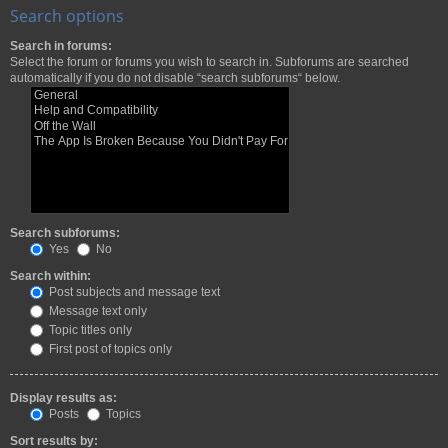
Search options
Search in forums:
Select the forum or forums you wish to search in. Subforums are searched
automatically if you do not disable “search subforums“ below.
Search subforums:
Yes
No
Search within:
Post subjects and message text
Message text only
Topic titles only
First post of topics only
Display results as:
Posts
Topics
Sort results by: