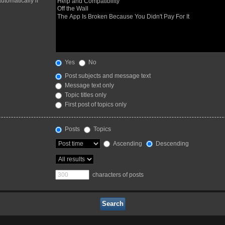
utomatically if
Yes
No
Post subjects and message text
Message text only
Topic titles only
First post of topics only
Posts
Topics
Ascending
Descending
characters of posts