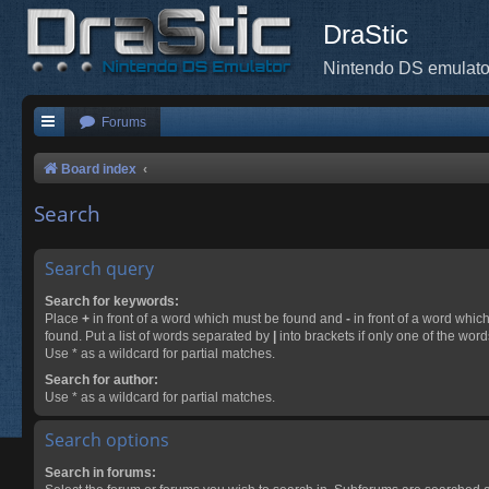
DraStic
Nintendo DS emulato
Forums
Board index
Search
Search query
Search for keywords:
Place
+
in front of a word which must be found and
-
in front of a word whic
found. Put a list of words separated by
|
into brackets if only one of the wor
Use * as a wildcard for partial matches.
Search for author:
Use * as a wildcard for partial matches.
Search options
Search in forums: