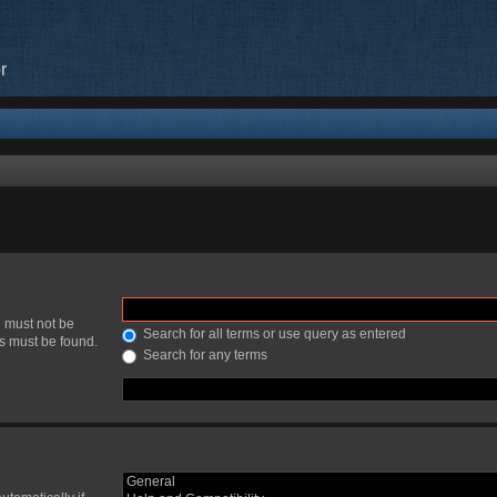
r
h must not be
Search for all terms or use query as entered
ds must be found.
Search for any terms