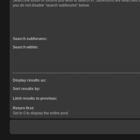
Select the forum or forums you wish to search in. Subforums are searched a
you do not disable “search subforums“ below.
Search subforums:
Search within:
Display results as:
Sort results by:
Limit results to previous:
Return first:
Set to 0 to display the entire post.