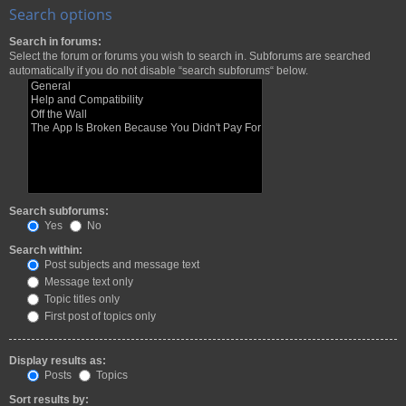
Search options
Search in forums:
Select the forum or forums you wish to search in. Subforums are searched
automatically if you do not disable “search subforums“ below.
Search subforums:
Yes
No
Search within:
Post subjects and message text
Message text only
Topic titles only
First post of topics only
Display results as:
Posts
Topics
Sort results by: