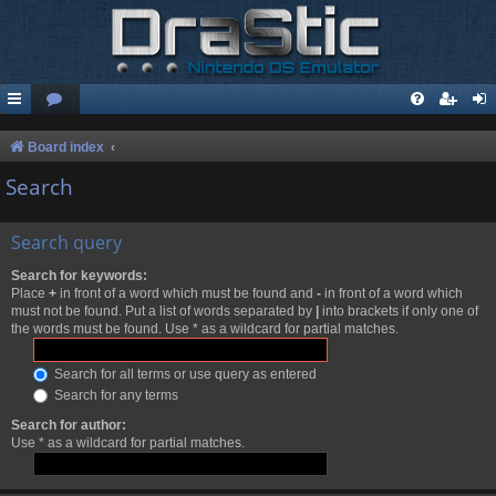
Board index
Search
Search query
Search for keywords:
Place
+
in front of a word which must be found and
-
in front of a word which
must not be found. Put a list of words separated by
|
into brackets if only one of
the words must be found. Use * as a wildcard for partial matches.
Search for all terms or use query as entered
Search for any terms
Search for author:
Use * as a wildcard for partial matches.