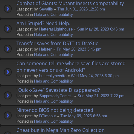
Combat of Giants: Mutant Insects compatability
Last post by
Sevallis
«
Thu Jun 01, 2023 12:28 pm
Posted in
Help and Compatibility
Am I Stupid? Need Help.
Last post by
HatterasLighthouse
«
Sun May 28, 2023 6:43 pm
Posted in
Help and Compatibility
Transfer saves from DSTT to DraStic
Last post by
Halsten
«
Fri May 26, 2023 3:46 pm
Posted in
Help and Compatibility
Can someone tell me where save files are stored
on newer versions of Android?
Last post by
butireallyneedto
«
Wed May 24, 2023 6:30 pm
Posted in
Help and Compatibility
"Quick-Save" Savestate Disappeared?
Last post by
SupposedlyComet_
«
Sun May 21, 2023 7:22 pm
Posted in
Help and Compatibility
Nintendo BIOS not being detected
Last post by
DTimeout
«
Tue May 09, 2023 6:58 pm
Posted in
Help and Compatibility
Cheat bug in Mega Man Zero Collection