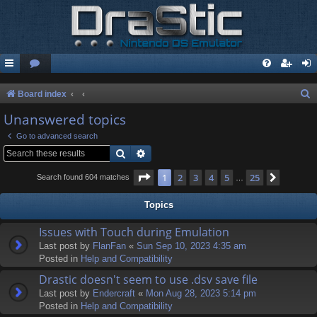
S
Board index
e
Unanswered topics
a
Go to advanced search
r
Search
Advanced search
c
Page
1
of
25
1
2
3
4
5
25
Next
Search found 604 matches
…
h
Topics
Issues with Touch during Emulation
Last post by
FlanFan
«
Sun Sep 10, 2023 4:35 am
Posted in
Help and Compatibility
Drastic doesn't seem to use .dsv save file
Last post by
Endercrаft
«
Mon Aug 28, 2023 5:14 pm
Posted in
Help and Compatibility