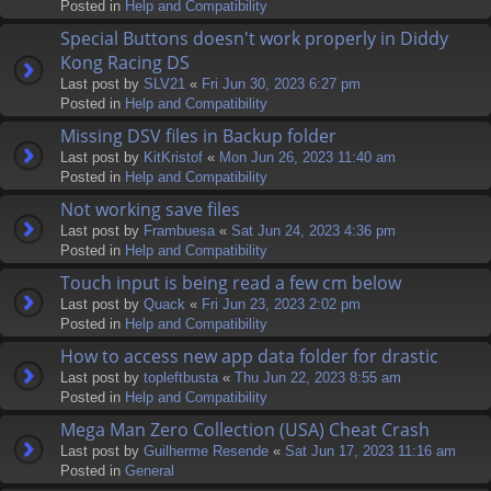
Posted in
Help and Compatibility
Special Buttons doesn't work properly in Diddy
Kong Racing DS
Last post by
SLV21
«
Fri Jun 30, 2023 6:27 pm
Posted in
Help and Compatibility
Missing DSV files in Backup folder
Last post by
KitKristof
«
Mon Jun 26, 2023 11:40 am
Posted in
Help and Compatibility
Not working save files
Last post by
Frambuesa
«
Sat Jun 24, 2023 4:36 pm
Posted in
Help and Compatibility
Touch input is being read a few cm below
Last post by
Quack
«
Fri Jun 23, 2023 2:02 pm
Posted in
Help and Compatibility
How to access new app data folder for drastic
Last post by
topleftbusta
«
Thu Jun 22, 2023 8:55 am
Posted in
Help and Compatibility
Mega Man Zero Collection (USA) Cheat Crash
Last post by
Guilherme Resende
«
Sat Jun 17, 2023 11:16 am
Posted in
General