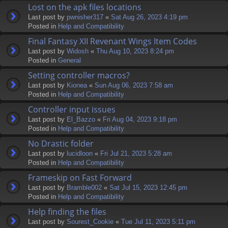
Lost on the apk files locations
Last post by
pwnisher317
«
Sat Aug 26, 2023 4:19 pm
Posted in
Help and Compatibility
Final Fantasy XII Revenant Wings Item Codes
Last post by
Widosh
«
Thu Aug 10, 2023 8:24 pm
Posted in
General
Setting controller macros?
Last post by
Kionea
«
Sun Aug 06, 2023 7:58 am
Posted in
Help and Compatibility
Controller input issues
Last post by
El_Bazzo
«
Fri Aug 04, 2023 9:18 pm
Posted in
Help and Compatibility
No Drastic folder
Last post by
lucidloon
«
Fri Jul 21, 2023 5:28 am
Posted in
Help and Compatibility
Frameskip on Fast Forward
Last post by
Bramble002
«
Sat Jul 15, 2023 12:45 pm
Posted in
Help and Compatibility
Help finding the files
Last post by
Sourest_Cookie
«
Tue Jul 11, 2023 5:11 pm