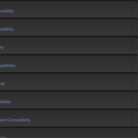
tibility
tibility
ity
atibility
ral
bility
and Compatibility