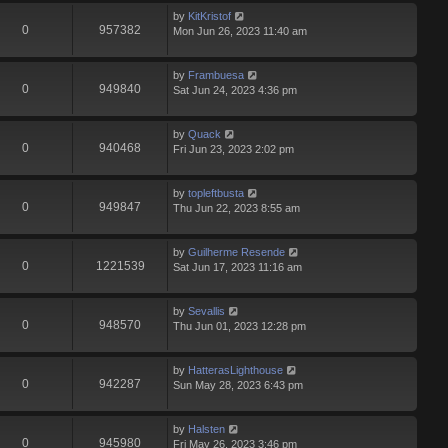
by
KitKristof
0
957382
Mon Jun 26, 2023 11:40 am
by
Frambuesa
0
949840
Sat Jun 24, 2023 4:36 pm
by
Quack
0
940468
Fri Jun 23, 2023 2:02 pm
by
topleftbusta
0
949847
Thu Jun 22, 2023 8:55 am
by
Guilherme Resende
0
1221539
Sat Jun 17, 2023 11:16 am
by
Sevallis
0
948570
Thu Jun 01, 2023 12:28 pm
by
HatterasLighthouse
0
942287
Sun May 28, 2023 6:43 pm
by
Halsten
0
945980
Fri May 26, 2023 3:46 pm