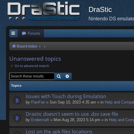
DraStic
Nintendo DS emulato
Forums
Board index
Unanswered topics
Go to advanced search
Search
Advanced search
Topics
Issues with Touch during Emulation
by
FlanFan
» Sun Sep 10, 2023 4:35 am » in
Help and Compati
Drastic doesn't seem to use .dsv save file
by
Endercrаft
» Mon Aug 28, 2023 5:14 pm » in
Help and Compa
Lost on the apk files locations