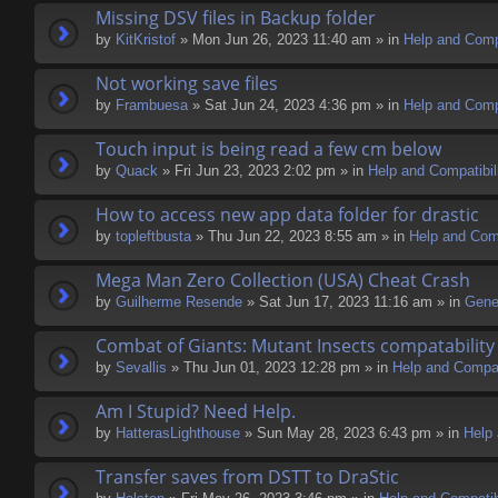
Missing DSV files in Backup folder
by
KitKristof
» Mon Jun 26, 2023 11:40 am » in
Help and Compa
Not working save files
by
Frambuesa
» Sat Jun 24, 2023 4:36 pm » in
Help and Compa
Touch input is being read a few cm below
by
Quack
» Fri Jun 23, 2023 2:02 pm » in
Help and Compatibil
How to access new app data folder for drastic
by
topleftbusta
» Thu Jun 22, 2023 8:55 am » in
Help and Comp
Mega Man Zero Collection (USA) Cheat Crash
by
Guilherme Resende
» Sat Jun 17, 2023 11:16 am » in
Gene
Combat of Giants: Mutant Insects compatability
by
Sevallis
» Thu Jun 01, 2023 12:28 pm » in
Help and Compati
Am I Stupid? Need Help.
by
HatterasLighthouse
» Sun May 28, 2023 6:43 pm » in
Help 
Transfer saves from DSTT to DraStic