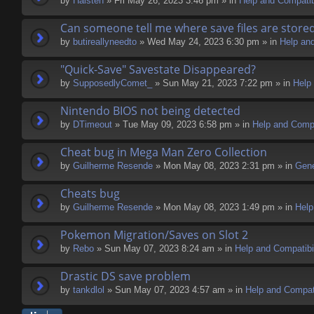
by
Halsten
» Fri May 26, 2023 3:46 pm » in
Help and Compatibi
Can someone tell me where save files are store
by
butireallyneedto
» Wed May 24, 2023 6:30 pm » in
Help and
"Quick-Save" Savestate Disappeared?
by
SupposedlyComet_
» Sun May 21, 2023 7:22 pm » in
Help 
Nintendo BIOS not being detected
by
DTimeout
» Tue May 09, 2023 6:58 pm » in
Help and Compa
Cheat bug in Mega Man Zero Collection
by
Guilherme Resende
» Mon May 08, 2023 2:31 pm » in
Gene
Cheats bug
by
Guilherme Resende
» Mon May 08, 2023 1:49 pm » in
Help
Pokemon Migration/Saves on Slot 2
by
Rebo
» Sun May 07, 2023 8:24 am » in
Help and Compatibil
Drastic DS save problem
by
tankdlol
» Sun May 07, 2023 4:57 am » in
Help and Compati