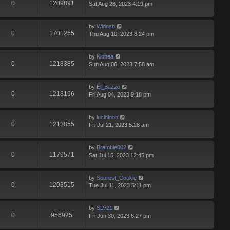
0
1209891
Sat Aug 26, 2023 4:19 pm
by
Widosh
0
1701255
Thu Aug 10, 2023 8:24 pm
by
Kionea
0
1218385
Sun Aug 06, 2023 7:58 am
by
El_Bazzo
0
1218196
Fri Aug 04, 2023 9:18 pm
by
lucidloon
0
1213855
Fri Jul 21, 2023 5:28 am
by
Bramble002
0
1179571
Sat Jul 15, 2023 12:45 pm
by
Sourest_Cookie
0
1203515
Tue Jul 11, 2023 5:11 pm
by
SLV21
0
956925
Fri Jun 30, 2023 6:27 pm