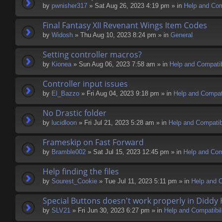
by
pwnisher317
» Sat Aug 26, 2023 4:19 pm » in
Help and Comp
Final Fantasy XII Revenant Wings Item Codes
by
Widosh
» Thu Aug 10, 2023 8:24 pm » in
General
Setting controller macros?
by
Kionea
» Sun Aug 06, 2023 7:58 am » in
Help and Compatib
Controller input issues
by
El_Bazzo
» Fri Aug 04, 2023 9:18 pm » in
Help and Compati
No Drastic folder
by
lucidloon
» Fri Jul 21, 2023 5:28 am » in
Help and Compatibi
Frameskip on Fast Forward
by
Bramble002
» Sat Jul 15, 2023 12:45 pm » in
Help and Comp
Help finding the files
by
Sourest_Cookie
» Tue Jul 11, 2023 5:11 pm » in
Help and C
Special Buttons doesn't work properly in Diddy
by
SLV21
» Fri Jun 30, 2023 6:27 pm » in
Help and Compatibil