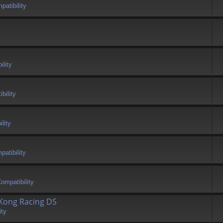
atibility
ility
bility
lity
atibility
ompatibility
 Kong Racing DS
ity