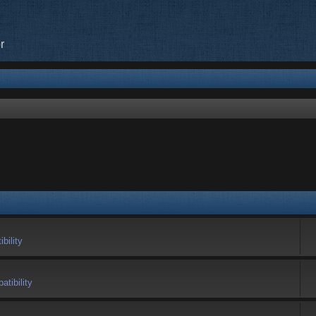
r
bility
tibility