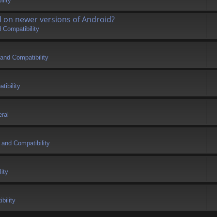
lity
d on newer versions of Android?
 Compatibility
and Compatibility
tibility
ral
 and Compatibility
ity
bility