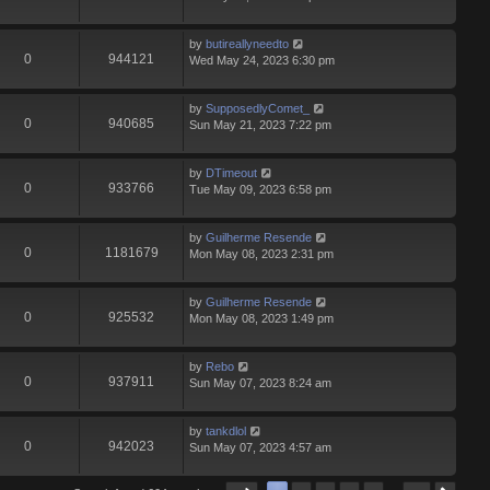
by
butireallyneedto
0
944121
Wed May 24, 2023 6:30 pm
by
SupposedlyComet_
0
940685
Sun May 21, 2023 7:22 pm
by
DTimeout
0
933766
Tue May 09, 2023 6:58 pm
by
Guilherme Resende
0
1181679
Mon May 08, 2023 2:31 pm
by
Guilherme Resende
0
925532
Mon May 08, 2023 1:49 pm
by
Rebo
0
937911
Sun May 07, 2023 8:24 am
by
tankdlol
0
942023
Sun May 07, 2023 4:57 am