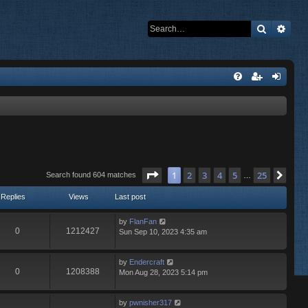
Search
Adva
Page
1
of
25
1
2
3
4
5
25
Nex
Search found 604 matches
…
Replies
Views
Last post
by
FlanFan
0
1212427
Sun Sep 10, 2023 4:35 am
by
Endercrаft
0
1208388
Mon Aug 28, 2023 5:14 pm
by
pwnisher317