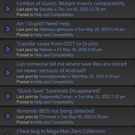
Combat of Giants: Mutant Insects compatability
Last post by
Sevallis
«
Thu Jun 01, 2023 12:28 pm
Posted in
Help and Compatibility
Am I Stupid? Need Help.
Last post by
HatterasLighthouse
«
Sun May 28, 2023 6:43 pm
Posted in
Help and Compatibility
Transfer saves from DSTT to DraStic
Last post by
Halsten
«
Fri May 26, 2023 3:46 pm
Posted in
Help and Compatibility
Can someone tell me where save files are stored
on newer versions of Android?
Last post by
butireallyneedto
«
Wed May 24, 2023 6:30 pm
Posted in
Help and Compatibility
"Quick-Save" Savestate Disappeared?
Last post by
SupposedlyComet_
«
Sun May 21, 2023 7:22 pm
Posted in
Help and Compatibility
Nintendo BIOS not being detected
Last post by
DTimeout
«
Tue May 09, 2023 6:58 pm
Posted in
Help and Compatibility
Cheat bug in Mega Man Zero Collection