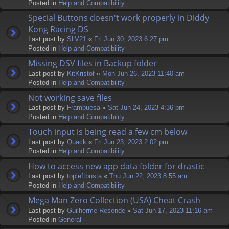
Posted in
Help and Compatibility
Special Buttons doesn't work properly in Diddy
Kong Racing DS
Last post by
SLV21
«
Fri Jun 30, 2023 6:27 pm
Posted in
Help and Compatibility
Missing DSV files in Backup folder
Last post by
KitKristof
«
Mon Jun 26, 2023 11:40 am
Posted in
Help and Compatibility
Not working save files
Last post by
Frambuesa
«
Sat Jun 24, 2023 4:36 pm
Posted in
Help and Compatibility
Touch input is being read a few cm below
Last post by
Quack
«
Fri Jun 23, 2023 2:02 pm
Posted in
Help and Compatibility
How to access new app data folder for drastic
Last post by
topleftbusta
«
Thu Jun 22, 2023 8:55 am
Posted in
Help and Compatibility
Mega Man Zero Collection (USA) Cheat Crash
Last post by
Guilherme Resende
«
Sat Jun 17, 2023 11:16 am
Posted in
General