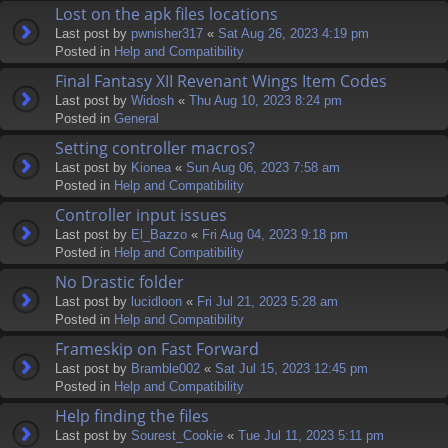
Lost on the apk files locations
Last post by
pwnisher317
«
Sat Aug 26, 2023 4:19 pm
Posted in
Help and Compatibility
Final Fantasy XII Revenant Wings Item Codes
Last post by
Widosh
«
Thu Aug 10, 2023 8:24 pm
Posted in
General
Setting controller macros?
Last post by
Kionea
«
Sun Aug 06, 2023 7:58 am
Posted in
Help and Compatibility
Controller input issues
Last post by
El_Bazzo
«
Fri Aug 04, 2023 9:18 pm
Posted in
Help and Compatibility
No Drastic folder
Last post by
lucidloon
«
Fri Jul 21, 2023 5:28 am
Posted in
Help and Compatibility
Frameskip on Fast Forward
Last post by
Bramble002
«
Sat Jul 15, 2023 12:45 pm
Posted in
Help and Compatibility
Help finding the files
Last post by
Sourest_Cookie
«
Tue Jul 11, 2023 5:11 pm