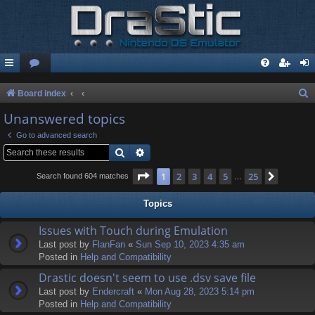
S
Board index
e
Unanswered topics
a
Go to advanced search
r
Search
Advanced search
c
Page
1
of
25
1
2
3
4
5
25
Next
Search found 604 matches
…
h
Topics
Issues with Touch during Emulation
Last post by
FlanFan
«
Sun Sep 10, 2023 4:35 am
Posted in
Help and Compatibility
Drastic doesn't seem to use .dsv save file
Last post by
Endercrаft
«
Mon Aug 28, 2023 5:14 pm
Posted in
Help and Compatibility