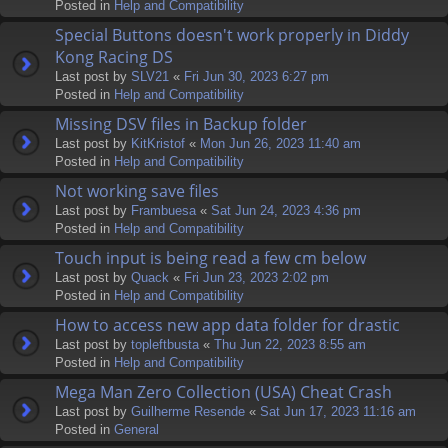
Posted in
Help and Compatibility
Special Buttons doesn't work properly in Diddy
Kong Racing DS
Last post by
SLV21
«
Fri Jun 30, 2023 6:27 pm
Posted in
Help and Compatibility
Missing DSV files in Backup folder
Last post by
KitKristof
«
Mon Jun 26, 2023 11:40 am
Posted in
Help and Compatibility
Not working save files
Last post by
Frambuesa
«
Sat Jun 24, 2023 4:36 pm
Posted in
Help and Compatibility
Touch input is being read a few cm below
Last post by
Quack
«
Fri Jun 23, 2023 2:02 pm
Posted in
Help and Compatibility
How to access new app data folder for drastic
Last post by
topleftbusta
«
Thu Jun 22, 2023 8:55 am
Posted in
Help and Compatibility
Mega Man Zero Collection (USA) Cheat Crash
Last post by
Guilherme Resende
«
Sat Jun 17, 2023 11:16 am
Posted in
General