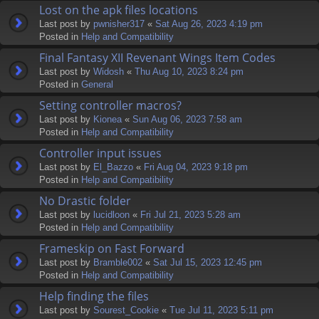
Lost on the apk files locations
Last post by
pwnisher317
«
Sat Aug 26, 2023 4:19 pm
Posted in
Help and Compatibility
Final Fantasy XII Revenant Wings Item Codes
Last post by
Widosh
«
Thu Aug 10, 2023 8:24 pm
Posted in
General
Setting controller macros?
Last post by
Kionea
«
Sun Aug 06, 2023 7:58 am
Posted in
Help and Compatibility
Controller input issues
Last post by
El_Bazzo
«
Fri Aug 04, 2023 9:18 pm
Posted in
Help and Compatibility
No Drastic folder
Last post by
lucidloon
«
Fri Jul 21, 2023 5:28 am
Posted in
Help and Compatibility
Frameskip on Fast Forward
Last post by
Bramble002
«
Sat Jul 15, 2023 12:45 pm
Posted in
Help and Compatibility
Help finding the files
Last post by
Sourest_Cookie
«
Tue Jul 11, 2023 5:11 pm