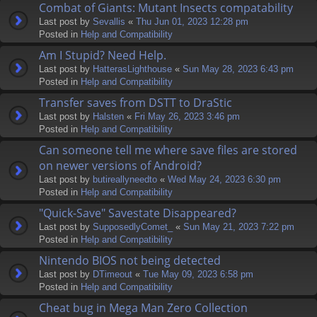
Combat of Giants: Mutant Insects compatability
Last post by
Sevallis
«
Thu Jun 01, 2023 12:28 pm
Posted in
Help and Compatibility
Am I Stupid? Need Help.
Last post by
HatterasLighthouse
«
Sun May 28, 2023 6:43 pm
Posted in
Help and Compatibility
Transfer saves from DSTT to DraStic
Last post by
Halsten
«
Fri May 26, 2023 3:46 pm
Posted in
Help and Compatibility
Can someone tell me where save files are stored
on newer versions of Android?
Last post by
butireallyneedto
«
Wed May 24, 2023 6:30 pm
Posted in
Help and Compatibility
"Quick-Save" Savestate Disappeared?
Last post by
SupposedlyComet_
«
Sun May 21, 2023 7:22 pm
Posted in
Help and Compatibility
Nintendo BIOS not being detected
Last post by
DTimeout
«
Tue May 09, 2023 6:58 pm
Posted in
Help and Compatibility
Cheat bug in Mega Man Zero Collection