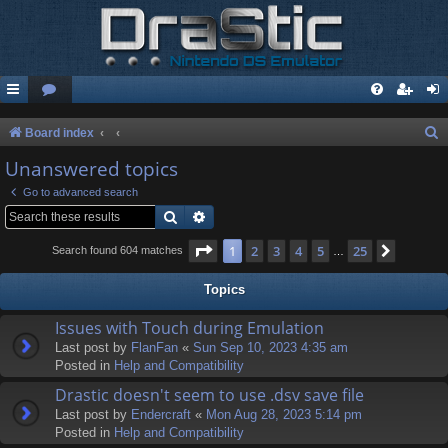
S
Board index
e
Unanswered topics
a
Go to advanced search
r
Search
Advanced search
c
Page
1
of
25
1
2
3
4
5
25
Next
Search found 604 matches
…
h
Topics
Issues with Touch during Emulation
Last post by
FlanFan
«
Sun Sep 10, 2023 4:35 am
Posted in
Help and Compatibility
Drastic doesn't seem to use .dsv save file
Last post by
Endercrаft
«
Mon Aug 28, 2023 5:14 pm
Posted in
Help and Compatibility