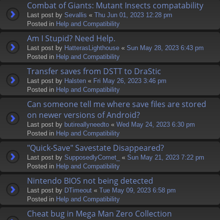
Combat of Giants: Mutant Insects compatability
Last post by
Sevallis
«
Thu Jun 01, 2023 12:28 pm
Posted in
Help and Compatibility
Am I Stupid? Need Help.
Last post by
HatterasLighthouse
«
Sun May 28, 2023 6:43 pm
Posted in
Help and Compatibility
Transfer saves from DSTT to DraStic
Last post by
Halsten
«
Fri May 26, 2023 3:46 pm
Posted in
Help and Compatibility
Can someone tell me where save files are stored
on newer versions of Android?
Last post by
butireallyneedto
«
Wed May 24, 2023 6:30 pm
Posted in
Help and Compatibility
"Quick-Save" Savestate Disappeared?
Last post by
SupposedlyComet_
«
Sun May 21, 2023 7:22 pm
Posted in
Help and Compatibility
Nintendo BIOS not being detected
Last post by
DTimeout
«
Tue May 09, 2023 6:58 pm
Posted in
Help and Compatibility
Cheat bug in Mega Man Zero Collection