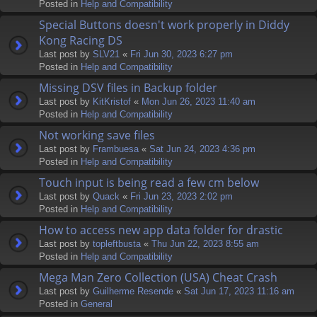
Posted in
Help and Compatibility
Special Buttons doesn't work properly in Diddy
Kong Racing DS
Last post by
SLV21
«
Fri Jun 30, 2023 6:27 pm
Posted in
Help and Compatibility
Missing DSV files in Backup folder
Last post by
KitKristof
«
Mon Jun 26, 2023 11:40 am
Posted in
Help and Compatibility
Not working save files
Last post by
Frambuesa
«
Sat Jun 24, 2023 4:36 pm
Posted in
Help and Compatibility
Touch input is being read a few cm below
Last post by
Quack
«
Fri Jun 23, 2023 2:02 pm
Posted in
Help and Compatibility
How to access new app data folder for drastic
Last post by
topleftbusta
«
Thu Jun 22, 2023 8:55 am
Posted in
Help and Compatibility
Mega Man Zero Collection (USA) Cheat Crash
Last post by
Guilherme Resende
«
Sat Jun 17, 2023 11:16 am
Posted in
General