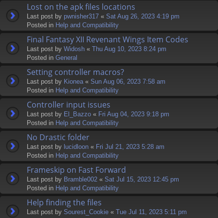
Lost on the apk files locations
Last post by
pwnisher317
«
Sat Aug 26, 2023 4:19 pm
Posted in
Help and Compatibility
Final Fantasy XII Revenant Wings Item Codes
Last post by
Widosh
«
Thu Aug 10, 2023 8:24 pm
Posted in
General
Setting controller macros?
Last post by
Kionea
«
Sun Aug 06, 2023 7:58 am
Posted in
Help and Compatibility
Controller input issues
Last post by
El_Bazzo
«
Fri Aug 04, 2023 9:18 pm
Posted in
Help and Compatibility
No Drastic folder
Last post by
lucidloon
«
Fri Jul 21, 2023 5:28 am
Posted in
Help and Compatibility
Frameskip on Fast Forward
Last post by
Bramble002
«
Sat Jul 15, 2023 12:45 pm
Posted in
Help and Compatibility
Help finding the files
Last post by
Sourest_Cookie
«
Tue Jul 11, 2023 5:11 pm