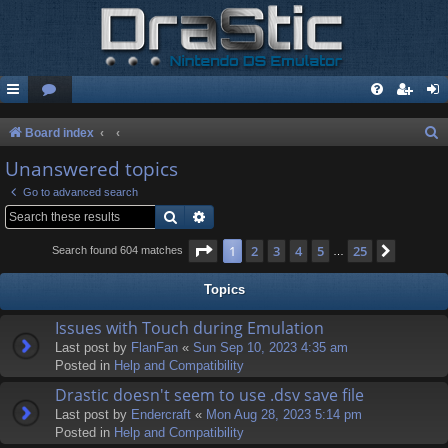
S
Board index
e
Unanswered topics
a
Go to advanced search
r
Search
Advanced search
c
Page
1
of
25
1
2
3
4
5
25
Next
Search found 604 matches
…
h
Topics
Issues with Touch during Emulation
Last post by
FlanFan
«
Sun Sep 10, 2023 4:35 am
Posted in
Help and Compatibility
Drastic doesn't seem to use .dsv save file
Last post by
Endercrаft
«
Mon Aug 28, 2023 5:14 pm
Posted in
Help and Compatibility