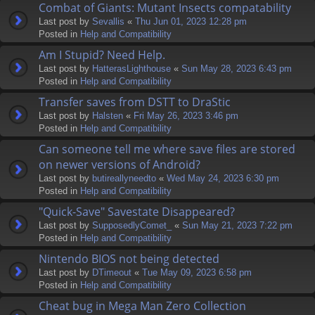
Combat of Giants: Mutant Insects compatability
Last post by
Sevallis
«
Thu Jun 01, 2023 12:28 pm
Posted in
Help and Compatibility
Am I Stupid? Need Help.
Last post by
HatterasLighthouse
«
Sun May 28, 2023 6:43 pm
Posted in
Help and Compatibility
Transfer saves from DSTT to DraStic
Last post by
Halsten
«
Fri May 26, 2023 3:46 pm
Posted in
Help and Compatibility
Can someone tell me where save files are stored
on newer versions of Android?
Last post by
butireallyneedto
«
Wed May 24, 2023 6:30 pm
Posted in
Help and Compatibility
"Quick-Save" Savestate Disappeared?
Last post by
SupposedlyComet_
«
Sun May 21, 2023 7:22 pm
Posted in
Help and Compatibility
Nintendo BIOS not being detected
Last post by
DTimeout
«
Tue May 09, 2023 6:58 pm
Posted in
Help and Compatibility
Cheat bug in Mega Man Zero Collection