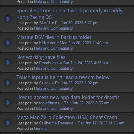
Posted in
Help and Compatibility
Special Buttons doesn't work properly in Diddy
Kong Racing DS
Last post by
SLV21
«
Fri Jun 30, 2023 6:27 pm
Posted in
Help and Compatibility
Missing DSV files in Backup folder
Last post by
KitKristof
«
Mon Jun 26, 2023 11:40 am
Posted in
Help and Compatibility
Not working save files
Last post by
Frambuesa
«
Sat Jun 24, 2023 4:36 pm
Posted in
Help and Compatibility
Touch input is being read a few cm below
Last post by
Quack
«
Fri Jun 23, 2023 2:02 pm
Posted in
Help and Compatibility
How to access new app data folder for drastic
Last post by
topleftbusta
«
Thu Jun 22, 2023 8:55 am
Posted in
Help and Compatibility
Mega Man Zero Collection (USA) Cheat Crash
Last post by
Guilherme Resende
«
Sat Jun 17, 2023 11:16 am
Posted in
General