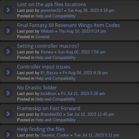
Lost on the apk files locations
Last post by
pwnisher317
«
Sat Aug 26, 2023 4:19 pm
Posted in
Help and Compatibility
Final Fantasy XII Revenant Wings Item Codes
Last post by
Widosh
«
Thu Aug 10, 2023 8:24 pm
Posted in
General
Setting controller macros?
Last post by
Kionea
«
Sun Aug 06, 2023 7:58 am
Posted in
Help and Compatibility
Controller input issues
Last post by
El_Bazzo
«
Fri Aug 04, 2023 9:18 pm
Posted in
Help and Compatibility
No Drastic folder
Last post by
lucidloon
«
Fri Jul 21, 2023 5:28 am
Posted in
Help and Compatibility
Frameskip on Fast Forward
Last post by
Bramble002
«
Sat Jul 15, 2023 12:45 pm
Posted in
Help and Compatibility
Help finding the files
Last post by
Sourest_Cookie
«
Tue Jul 11, 2023 5:11 pm