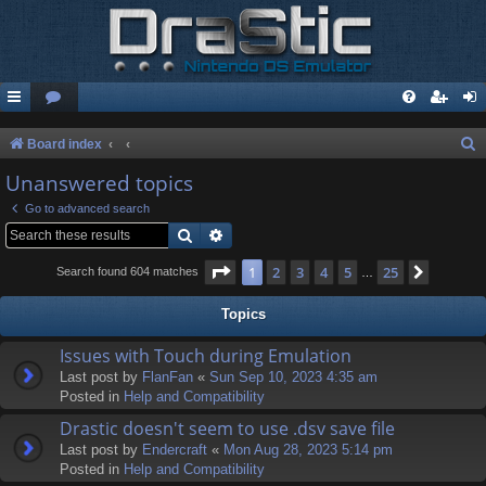
S
Board index
e
Unanswered topics
a
Go to advanced search
r
Search
Advanced search
c
Page
1
of
25
1
2
3
4
5
25
Next
Search found 604 matches
…
h
Topics
Issues with Touch during Emulation
Last post by
FlanFan
«
Sun Sep 10, 2023 4:35 am
Posted in
Help and Compatibility
Drastic doesn't seem to use .dsv save file
Last post by
Endercrаft
«
Mon Aug 28, 2023 5:14 pm
Posted in
Help and Compatibility