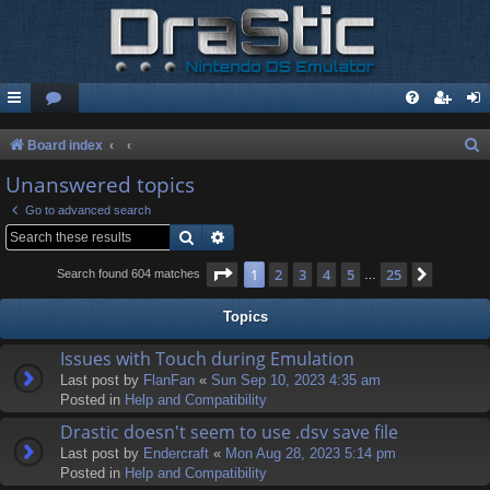
S
Board index
e
Unanswered topics
a
Go to advanced search
r
Search
Advanced search
c
Page
1
of
25
1
2
3
4
5
25
Next
Search found 604 matches
…
h
Topics
Issues with Touch during Emulation
Last post by
FlanFan
«
Sun Sep 10, 2023 4:35 am
Posted in
Help and Compatibility
Drastic doesn't seem to use .dsv save file
Last post by
Endercrаft
«
Mon Aug 28, 2023 5:14 pm
Posted in
Help and Compatibility