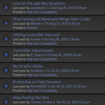
Lost on the apk files locations
Last post by
pwnisher317
«
Sat Aug 26, 2023 4:19 pm
Posted in
Help and Compatibility
Final Fantasy XII Revenant Wings Item Codes
Last post by
Widosh
«
Thu Aug 10, 2023 8:24 pm
Posted in
General
Setting controller macros?
Last post by
Kionea
«
Sun Aug 06, 2023 7:58 am
Posted in
Help and Compatibility
Controller input issues
Last post by
El_Bazzo
«
Fri Aug 04, 2023 9:18 pm
Posted in
Help and Compatibility
No Drastic folder
Last post by
lucidloon
«
Fri Jul 21, 2023 5:28 am
Posted in
Help and Compatibility
Frameskip on Fast Forward
Last post by
Bramble002
«
Sat Jul 15, 2023 12:45 pm
Posted in
Help and Compatibility
Help finding the files
Last post by
Sourest_Cookie
«
Tue Jul 11, 2023 5:11 pm