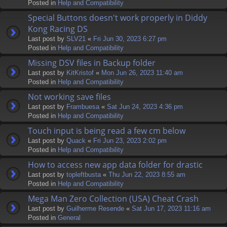
Posted in
Help and Compatibility
Special Buttons doesn't work properly in Diddy
Kong Racing DS
Last post by
SLV21
«
Fri Jun 30, 2023 6:27 pm
Posted in
Help and Compatibility
Missing DSV files in Backup folder
Last post by
KitKristof
«
Mon Jun 26, 2023 11:40 am
Posted in
Help and Compatibility
Not working save files
Last post by
Frambuesa
«
Sat Jun 24, 2023 4:36 pm
Posted in
Help and Compatibility
Touch input is being read a few cm below
Last post by
Quack
«
Fri Jun 23, 2023 2:02 pm
Posted in
Help and Compatibility
How to access new app data folder for drastic
Last post by
topleftbusta
«
Thu Jun 22, 2023 8:55 am
Posted in
Help and Compatibility
Mega Man Zero Collection (USA) Cheat Crash
Last post by
Guilherme Resende
«
Sat Jun 17, 2023 11:16 am
Posted in
General