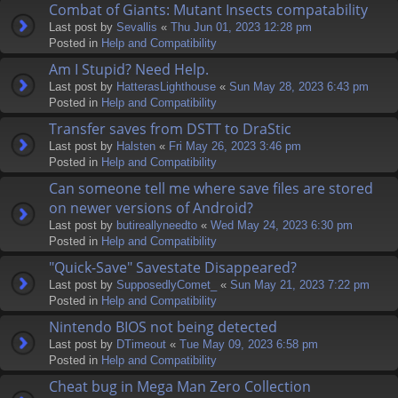
Combat of Giants: Mutant Insects compatability
Last post by
Sevallis
«
Thu Jun 01, 2023 12:28 pm
Posted in
Help and Compatibility
Am I Stupid? Need Help.
Last post by
HatterasLighthouse
«
Sun May 28, 2023 6:43 pm
Posted in
Help and Compatibility
Transfer saves from DSTT to DraStic
Last post by
Halsten
«
Fri May 26, 2023 3:46 pm
Posted in
Help and Compatibility
Can someone tell me where save files are stored
on newer versions of Android?
Last post by
butireallyneedto
«
Wed May 24, 2023 6:30 pm
Posted in
Help and Compatibility
"Quick-Save" Savestate Disappeared?
Last post by
SupposedlyComet_
«
Sun May 21, 2023 7:22 pm
Posted in
Help and Compatibility
Nintendo BIOS not being detected
Last post by
DTimeout
«
Tue May 09, 2023 6:58 pm
Posted in
Help and Compatibility
Cheat bug in Mega Man Zero Collection