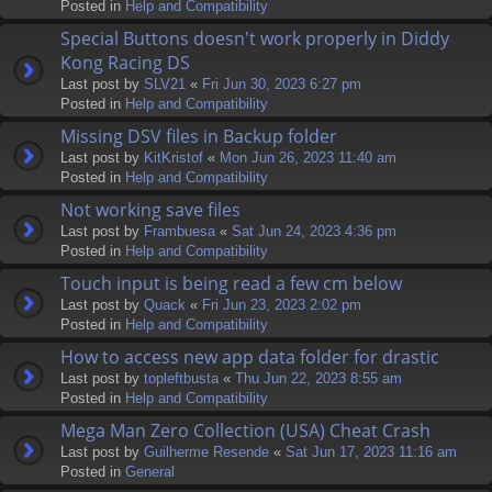
Posted in
Help and Compatibility
Special Buttons doesn't work properly in Diddy
Kong Racing DS
Last post by
SLV21
«
Fri Jun 30, 2023 6:27 pm
Posted in
Help and Compatibility
Missing DSV files in Backup folder
Last post by
KitKristof
«
Mon Jun 26, 2023 11:40 am
Posted in
Help and Compatibility
Not working save files
Last post by
Frambuesa
«
Sat Jun 24, 2023 4:36 pm
Posted in
Help and Compatibility
Touch input is being read a few cm below
Last post by
Quack
«
Fri Jun 23, 2023 2:02 pm
Posted in
Help and Compatibility
How to access new app data folder for drastic
Last post by
topleftbusta
«
Thu Jun 22, 2023 8:55 am
Posted in
Help and Compatibility
Mega Man Zero Collection (USA) Cheat Crash
Last post by
Guilherme Resende
«
Sat Jun 17, 2023 11:16 am
Posted in
General