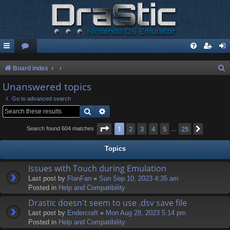
S
Board index
e
Unanswered topics
a
Go to advanced search
r
Search
Advanced search
c
Page
1
of
25
1
2
3
4
5
25
Next
Search found 604 matches
…
h
Topics
Issues with Touch during Emulation
Last post by
FlanFan
«
Sun Sep 10, 2023 4:35 am
Posted in
Help and Compatibility
Drastic doesn't seem to use .dsv save file
Last post by
Endercrаft
«
Mon Aug 28, 2023 5:14 pm
Posted in
Help and Compatibility