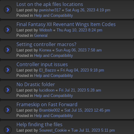
Lost on the apk files locations
Last post by
pwnisher317
«
Sat Aug 26, 2023 4:19 pm
Posted in
Help and Compatibility
Final Fantasy XII Revenant Wings Item Codes
Last post by
Widosh
«
Thu Aug 10, 2023 8:24 pm
Posted in
General
Setting controller macros?
Last post by
Kionea
«
Sun Aug 06, 2023 7:58 am
Posted in
Help and Compatibility
Controller input issues
Last post by
El_Bazzo
«
Fri Aug 04, 2023 9:18 pm
Posted in
Help and Compatibility
No Drastic folder
Last post by
lucidloon
«
Fri Jul 21, 2023 5:28 am
Posted in
Help and Compatibility
Frameskip on Fast Forward
Last post by
Bramble002
«
Sat Jul 15, 2023 12:45 pm
Posted in
Help and Compatibility
Help finding the files
Last post by
Sourest_Cookie
«
Tue Jul 11, 2023 5:11 pm