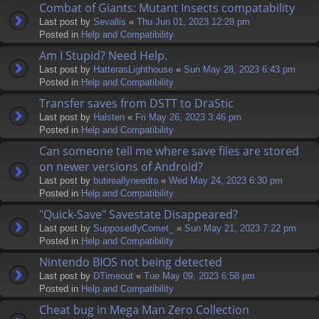
Combat of Giants: Mutant Insects compatability
Last post by
Sevallis
«
Thu Jun 01, 2023 12:28 pm
Posted in
Help and Compatibility
Am I Stupid? Need Help.
Last post by
HatterasLighthouse
«
Sun May 28, 2023 6:43 pm
Posted in
Help and Compatibility
Transfer saves from DSTT to DraStic
Last post by
Halsten
«
Fri May 26, 2023 3:46 pm
Posted in
Help and Compatibility
Can someone tell me where save files are stored
on newer versions of Android?
Last post by
butireallyneedto
«
Wed May 24, 2023 6:30 pm
Posted in
Help and Compatibility
"Quick-Save" Savestate Disappeared?
Last post by
SupposedlyComet_
«
Sun May 21, 2023 7:22 pm
Posted in
Help and Compatibility
Nintendo BIOS not being detected
Last post by
DTimeout
«
Tue May 09, 2023 6:58 pm
Posted in
Help and Compatibility
Cheat bug in Mega Man Zero Collection