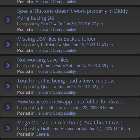
Posted in
Help and Compatibility
Special Buttons doesn't work properly in Diddy
Kong Racing DS
Last post by
SLV21
«
Fri Jun 30, 2023 6:27 pm
Posted in
Help and Compatibility
Missing DSV files in Backup folder
Last post by
KitKristof
«
Mon Jun 26, 2023 11:40 am
Posted in
Help and Compatibility
Not working save files
Last post by
Frambuesa
«
Sat Jun 24, 2023 4:36 pm
Posted in
Help and Compatibility
Touch input is being read a few cm below
Last post by
Quack
«
Fri Jun 23, 2023 2:02 pm
Posted in
Help and Compatibility
How to access new app data folder for drastic
Last post by
topleftbusta
«
Thu Jun 22, 2023 8:55 am
Posted in
Help and Compatibility
Mega Man Zero Collection (USA) Cheat Crash
Last post by
Guilherme Resende
«
Sat Jun 17, 2023 11:16 am
Posted in
General