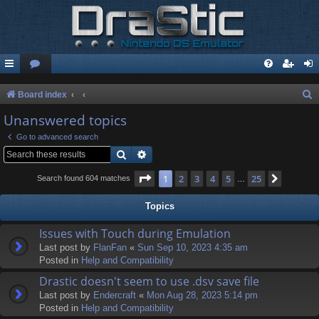
S
Board index
e
Unanswered topics
a
Go to advanced search
r
Search
Advanced search
c
Page
1
of
25
1
2
3
4
5
25
Next
Search found 604 matches
…
h
Topics
Issues with Touch during Emulation
Last post by
FlanFan
«
Sun Sep 10, 2023 4:35 am
Posted in
Help and Compatibility
Drastic doesn't seem to use .dsv save file
Last post by
Endercrаft
«
Mon Aug 28, 2023 5:14 pm
Posted in
Help and Compatibility