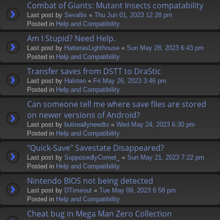
Combat of Giants: Mutant Insects compatability
Last post by
Sevallis
«
Thu Jun 01, 2023 12:28 pm
Posted in
Help and Compatibility
Am I Stupid? Need Help.
Last post by
HatterasLighthouse
«
Sun May 28, 2023 6:43 pm
Posted in
Help and Compatibility
Transfer saves from DSTT to DraStic
Last post by
Halsten
«
Fri May 26, 2023 3:46 pm
Posted in
Help and Compatibility
Can someone tell me where save files are stored
on newer versions of Android?
Last post by
butireallyneedto
«
Wed May 24, 2023 6:30 pm
Posted in
Help and Compatibility
"Quick-Save" Savestate Disappeared?
Last post by
SupposedlyComet_
«
Sun May 21, 2023 7:22 pm
Posted in
Help and Compatibility
Nintendo BIOS not being detected
Last post by
DTimeout
«
Tue May 09, 2023 6:58 pm
Posted in
Help and Compatibility
Cheat bug in Mega Man Zero Collection