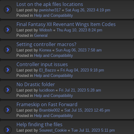
Lost on the apk files locations
Last post by
pwnisher317
«
Sat Aug 26, 2023 4:19 pm
Posted in
Help and Compatibility
Final Fantasy XII Revenant Wings Item Codes
Last post by
Widosh
«
Thu Aug 10, 2023 8:24 pm
Posted in
General
Setting controller macros?
Last post by
Kionea
«
Sun Aug 06, 2023 7:58 am
Posted in
Help and Compatibility
Controller input issues
Last post by
El_Bazzo
«
Fri Aug 04, 2023 9:18 pm
Posted in
Help and Compatibility
No Drastic folder
Last post by
lucidloon
«
Fri Jul 21, 2023 5:28 am
Posted in
Help and Compatibility
Frameskip on Fast Forward
Last post by
Bramble002
«
Sat Jul 15, 2023 12:45 pm
Posted in
Help and Compatibility
Help finding the files
Last post by
Sourest_Cookie
«
Tue Jul 11, 2023 5:11 pm