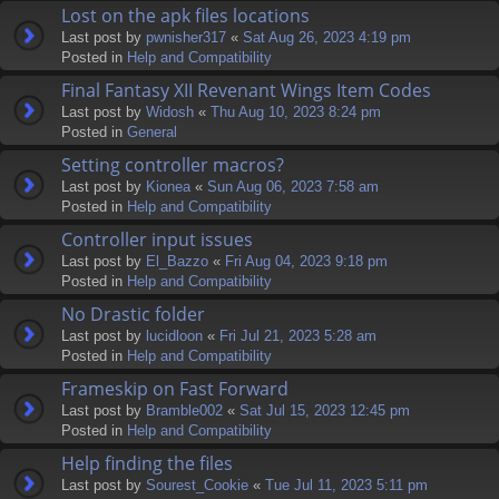
Lost on the apk files locations
Last post by
pwnisher317
«
Sat Aug 26, 2023 4:19 pm
Posted in
Help and Compatibility
Final Fantasy XII Revenant Wings Item Codes
Last post by
Widosh
«
Thu Aug 10, 2023 8:24 pm
Posted in
General
Setting controller macros?
Last post by
Kionea
«
Sun Aug 06, 2023 7:58 am
Posted in
Help and Compatibility
Controller input issues
Last post by
El_Bazzo
«
Fri Aug 04, 2023 9:18 pm
Posted in
Help and Compatibility
No Drastic folder
Last post by
lucidloon
«
Fri Jul 21, 2023 5:28 am
Posted in
Help and Compatibility
Frameskip on Fast Forward
Last post by
Bramble002
«
Sat Jul 15, 2023 12:45 pm
Posted in
Help and Compatibility
Help finding the files
Last post by
Sourest_Cookie
«
Tue Jul 11, 2023 5:11 pm