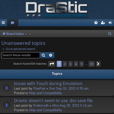
S
Board index
e
Unanswered topics
a
Go to advanced search
r
Search
Advanced search
c
Page
1
of
25
1
2
3
4
5
25
Next
Search found 604 matches
…
h
Topics
Issues with Touch during Emulation
Last post by
FlanFan
«
Sun Sep 10, 2023 4:35 am
Posted in
Help and Compatibility
Drastic doesn't seem to use .dsv save file
Last post by
Endercrаft
«
Mon Aug 28, 2023 5:14 pm
Posted in
Help and Compatibility