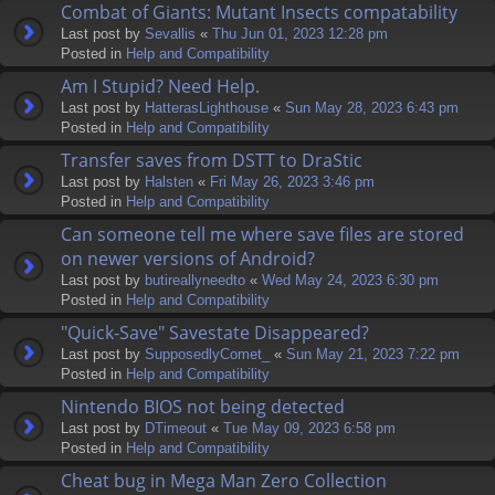
Combat of Giants: Mutant Insects compatability
Last post by
Sevallis
«
Thu Jun 01, 2023 12:28 pm
Posted in
Help and Compatibility
Am I Stupid? Need Help.
Last post by
HatterasLighthouse
«
Sun May 28, 2023 6:43 pm
Posted in
Help and Compatibility
Transfer saves from DSTT to DraStic
Last post by
Halsten
«
Fri May 26, 2023 3:46 pm
Posted in
Help and Compatibility
Can someone tell me where save files are stored
on newer versions of Android?
Last post by
butireallyneedto
«
Wed May 24, 2023 6:30 pm
Posted in
Help and Compatibility
"Quick-Save" Savestate Disappeared?
Last post by
SupposedlyComet_
«
Sun May 21, 2023 7:22 pm
Posted in
Help and Compatibility
Nintendo BIOS not being detected
Last post by
DTimeout
«
Tue May 09, 2023 6:58 pm
Posted in
Help and Compatibility
Cheat bug in Mega Man Zero Collection