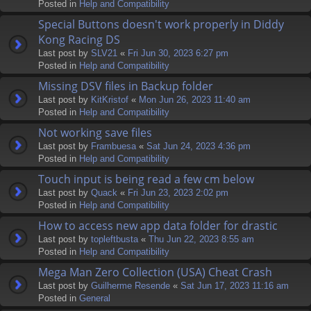
Posted in
Help and Compatibility
Special Buttons doesn't work properly in Diddy
Kong Racing DS
Last post by
SLV21
«
Fri Jun 30, 2023 6:27 pm
Posted in
Help and Compatibility
Missing DSV files in Backup folder
Last post by
KitKristof
«
Mon Jun 26, 2023 11:40 am
Posted in
Help and Compatibility
Not working save files
Last post by
Frambuesa
«
Sat Jun 24, 2023 4:36 pm
Posted in
Help and Compatibility
Touch input is being read a few cm below
Last post by
Quack
«
Fri Jun 23, 2023 2:02 pm
Posted in
Help and Compatibility
How to access new app data folder for drastic
Last post by
topleftbusta
«
Thu Jun 22, 2023 8:55 am
Posted in
Help and Compatibility
Mega Man Zero Collection (USA) Cheat Crash
Last post by
Guilherme Resende
«
Sat Jun 17, 2023 11:16 am
Posted in
General