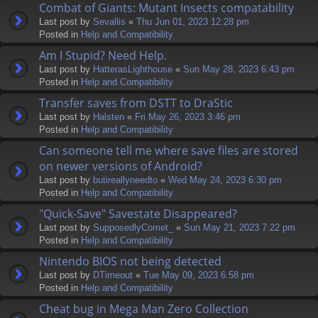
Combat of Giants: Mutant Insects compatability
Last post by
Sevallis
«
Thu Jun 01, 2023 12:28 pm
Posted in
Help and Compatibility
Am I Stupid? Need Help.
Last post by
HatterasLighthouse
«
Sun May 28, 2023 6:43 pm
Posted in
Help and Compatibility
Transfer saves from DSTT to DraStic
Last post by
Halsten
«
Fri May 26, 2023 3:46 pm
Posted in
Help and Compatibility
Can someone tell me where save files are stored
on newer versions of Android?
Last post by
butireallyneedto
«
Wed May 24, 2023 6:30 pm
Posted in
Help and Compatibility
"Quick-Save" Savestate Disappeared?
Last post by
SupposedlyComet_
«
Sun May 21, 2023 7:22 pm
Posted in
Help and Compatibility
Nintendo BIOS not being detected
Last post by
DTimeout
«
Tue May 09, 2023 6:58 pm
Posted in
Help and Compatibility
Cheat bug in Mega Man Zero Collection