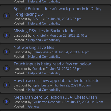
Posted in
Help and Compatibility
Special Buttons doesn't work properly in Diddy
Kong Racing DS
Last post by
SLV21
«
Fri Jun 30, 2023 6:27 pm
Posted in
Help and Compatibility
Missing DSV files in Backup folder
Last post by
KitKristof
«
Mon Jun 26, 2023 11:40 am
Posted in
Help and Compatibility
Not working save files
Last post by
Frambuesa
«
Sat Jun 24, 2023 4:36 pm
Posted in
Help and Compatibility
Touch input is being read a few cm below
Last post by
Quack
«
Fri Jun 23, 2023 2:02 pm
Posted in
Help and Compatibility
How to access new app data folder for drastic
Last post by
topleftbusta
«
Thu Jun 22, 2023 8:55 am
Posted in
Help and Compatibility
Mega Man Zero Collection (USA) Cheat Crash
Last post by
Guilherme Resende
«
Sat Jun 17, 2023 11:16 am
Posted in
General