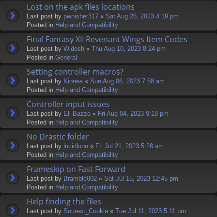
Lost on the apk files locations
Last post by
pwnisher317
«
Sat Aug 26, 2023 4:19 pm
Posted in
Help and Compatibility
Final Fantasy XII Revenant Wings Item Codes
Last post by
Widosh
«
Thu Aug 10, 2023 8:24 pm
Posted in
General
Setting controller macros?
Last post by
Kionea
«
Sun Aug 06, 2023 7:58 am
Posted in
Help and Compatibility
Controller input issues
Last post by
El_Bazzo
«
Fri Aug 04, 2023 9:18 pm
Posted in
Help and Compatibility
No Drastic folder
Last post by
lucidloon
«
Fri Jul 21, 2023 5:28 am
Posted in
Help and Compatibility
Frameskip on Fast Forward
Last post by
Bramble002
«
Sat Jul 15, 2023 12:45 pm
Posted in
Help and Compatibility
Help finding the files
Last post by
Sourest_Cookie
«
Tue Jul 11, 2023 5:11 pm