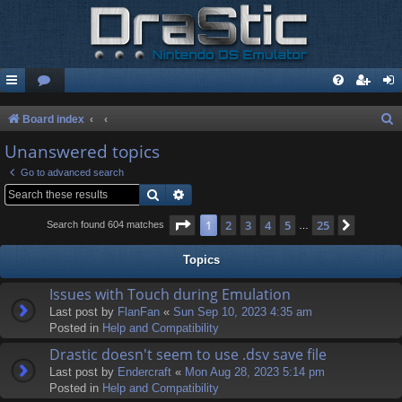
S
Board index
e
Unanswered topics
a
Go to advanced search
r
Search
Advanced search
c
Page
1
of
25
1
2
3
4
5
25
Next
Search found 604 matches
…
h
Topics
Issues with Touch during Emulation
Last post by
FlanFan
«
Sun Sep 10, 2023 4:35 am
Posted in
Help and Compatibility
Drastic doesn't seem to use .dsv save file
Last post by
Endercrаft
«
Mon Aug 28, 2023 5:14 pm
Posted in
Help and Compatibility