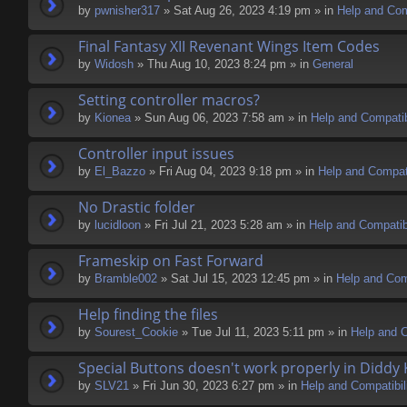
by
pwnisher317
» Sat Aug 26, 2023 4:19 pm » in
Help and Comp
Final Fantasy XII Revenant Wings Item Codes
by
Widosh
» Thu Aug 10, 2023 8:24 pm » in
General
Setting controller macros?
by
Kionea
» Sun Aug 06, 2023 7:58 am » in
Help and Compatib
Controller input issues
by
El_Bazzo
» Fri Aug 04, 2023 9:18 pm » in
Help and Compati
No Drastic folder
by
lucidloon
» Fri Jul 21, 2023 5:28 am » in
Help and Compatibi
Frameskip on Fast Forward
by
Bramble002
» Sat Jul 15, 2023 12:45 pm » in
Help and Comp
Help finding the files
by
Sourest_Cookie
» Tue Jul 11, 2023 5:11 pm » in
Help and C
Special Buttons doesn't work properly in Diddy
by
SLV21
» Fri Jun 30, 2023 6:27 pm » in
Help and Compatibil