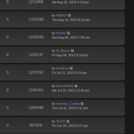
0
1211808
Sat Aug 26, 2023 4:19 pm
by
Widosh
0
1703199
Thu Aug 10, 2023 8:24 pm
by
Kionea
0
1220249
Sun Aug 06, 2023 7:58 am
by
El_Bazzo
0
1220137
Fri Aug 04, 2023 9:18 pm
by
lucidloon
0
1215762
Fri Jul 21, 2023 5:28 am
by
Bramble002
0
1181452
Sat Jul 15, 2023 12:45 pm
by
Sourest_Cookie
0
1205446
Tue Jul 11, 2023 5:11 pm
by
SLV21
0
957976
Fri Jun 30, 2023 6:27 pm