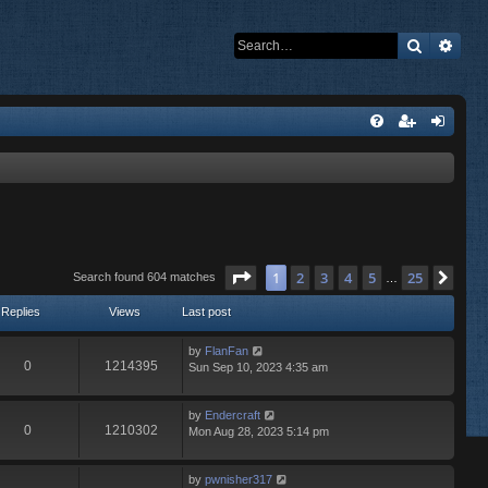
Search
Adva
Page
1
of
25
1
2
3
4
5
25
Nex
Search found 604 matches
…
Replies
Views
Last post
by
FlanFan
0
1214395
Sun Sep 10, 2023 4:35 am
by
Endercrаft
0
1210302
Mon Aug 28, 2023 5:14 pm
by
pwnisher317