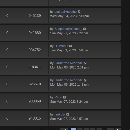
by
butireallyneedto
0
945139
Wed May 24, 2023 6:30 pm
by
SupposedlyComet_
0
941680
Sun May 21, 2023 7:22 pm
by
DTimeout
0
934752
Tue May 09, 2023 6:58 pm
by
Guilherme Resende
0
1183611
Mon May 08, 2023 2:31 pm
by
Guilherme Resende
0
926578
Mon May 08, 2023 1:49 pm
by
Rebo
0
938868
Sun May 07, 2023 8:24 am
by
tankdlol
0
943015
Sun May 07, 2023 4:57 am