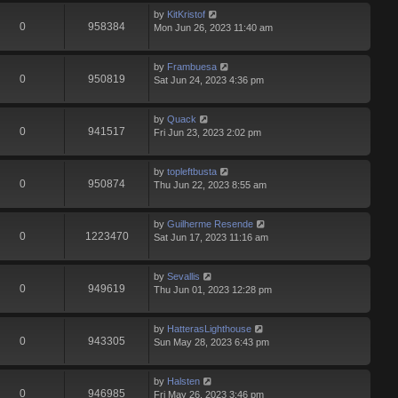
by
KitKristof
0
958384
Mon Jun 26, 2023 11:40 am
by
Frambuesa
0
950819
Sat Jun 24, 2023 4:36 pm
by
Quack
0
941517
Fri Jun 23, 2023 2:02 pm
by
topleftbusta
0
950874
Thu Jun 22, 2023 8:55 am
by
Guilherme Resende
0
1223470
Sat Jun 17, 2023 11:16 am
by
Sevallis
0
949619
Thu Jun 01, 2023 12:28 pm
by
HatterasLighthouse
0
943305
Sun May 28, 2023 6:43 pm
by
Halsten
0
946985
Fri May 26, 2023 3:46 pm