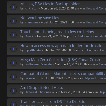
Missing DSV files in Backup folder
by
KitKristof
» Mon Jun 26, 2023 11:40 am » in
Help and Compa
Not working save files
by
Frambuesa
» Sat Jun 24, 2023 4:36 pm » in
Help and Compa
Touch input is being read a few cm below
by
Quack
» Fri Jun 23, 2023 2:02 pm » in
Help and Compatibil
How to access new app data folder for drastic
by
topleftbusta
» Thu Jun 22, 2023 8:55 am » in
Help and Comp
Mega Man Zero Collection (USA) Cheat Crash
by
Guilherme Resende
» Sat Jun 17, 2023 11:16 am » in
Gene
Combat of Giants: Mutant Insects compatability
by
Sevallis
» Thu Jun 01, 2023 12:28 pm » in
Help and Compati
Am I Stupid? Need Help.
by
HatterasLighthouse
» Sun May 28, 2023 6:43 pm » in
Help 
Transfer saves from DSTT to DraStic