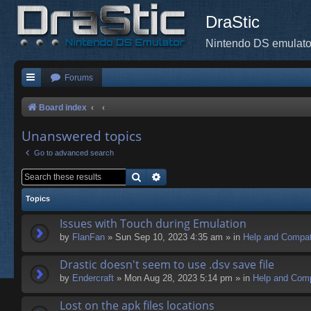
DraStic
Nintendo DS emulato
Forums
Board index
Unanswered topics
Go to advanced search
Search
Advanced search
Topics
Issues with Touch during Emulation
by
FlanFan
» Sun Sep 10, 2023 4:35 am » in
Help and Compati
Drastic doesn't seem to use .dsv save file
by
Endercrаft
» Mon Aug 28, 2023 5:14 pm » in
Help and Compa
Lost on the apk files locations