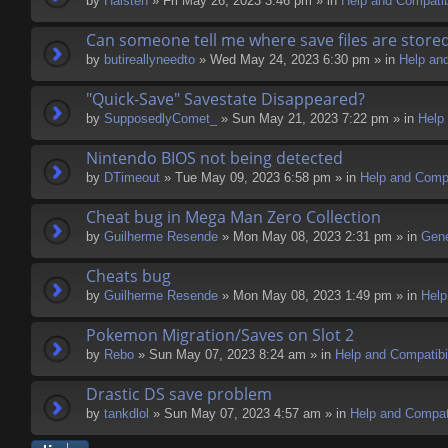
by
Halsten
» Fri May 26, 2023 3:46 pm » in
Help and Compatibi
Can someone tell me where save files are store
by
butireallyneedto
» Wed May 24, 2023 6:30 pm » in
Help and
"Quick-Save" Savestate Disappeared?
by
SupposedlyComet_
» Sun May 21, 2023 7:22 pm » in
Help 
Nintendo BIOS not being detected
by
DTimeout
» Tue May 09, 2023 6:58 pm » in
Help and Compa
Cheat bug in Mega Man Zero Collection
by
Guilherme Resende
» Mon May 08, 2023 2:31 pm » in
Gene
Cheats bug
by
Guilherme Resende
» Mon May 08, 2023 1:49 pm » in
Help
Pokemon Migration/Saves on Slot 2
by
Rebo
» Sun May 07, 2023 8:24 am » in
Help and Compatibil
Drastic DS save problem
by
tankdlol
» Sun May 07, 2023 4:57 am » in
Help and Compati