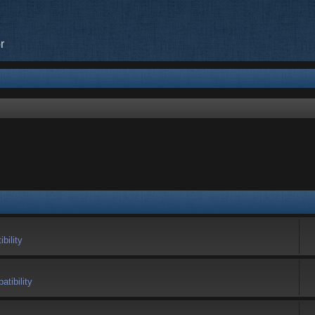
r
bility
tibility