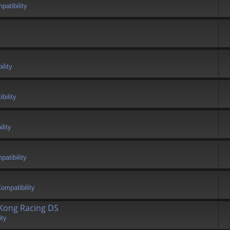
atibility
ility
bility
lity
atibility
ompatibility
 Kong Racing DS
ity