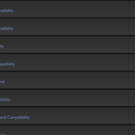
tibility
tibility
ity
atibility
ral
bility
and Compatibility