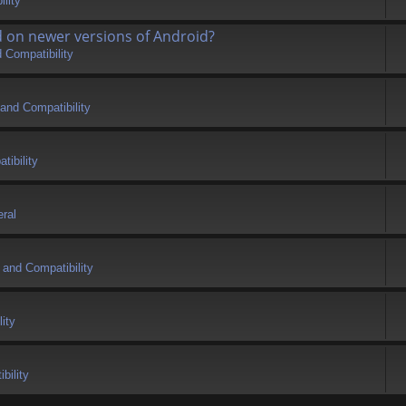
lity
d on newer versions of Android?
 Compatibility
and Compatibility
tibility
ral
 and Compatibility
ity
bility