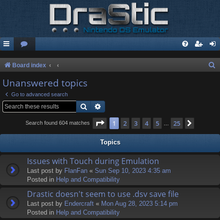
S
Board index
e
Unanswered topics
a
Go to advanced search
r
Search
Advanced search
c
Page
1
of
25
1
2
3
4
5
25
Next
Search found 604 matches
…
h
Topics
Issues with Touch during Emulation
Last post by
FlanFan
«
Sun Sep 10, 2023 4:35 am
Posted in
Help and Compatibility
Drastic doesn't seem to use .dsv save file
Last post by
Endercrаft
«
Mon Aug 28, 2023 5:14 pm
Posted in
Help and Compatibility