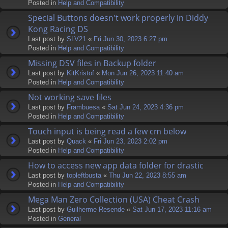
Posted in
Help and Compatibility
Special Buttons doesn't work properly in Diddy
Kong Racing DS
Last post by
SLV21
«
Fri Jun 30, 2023 6:27 pm
Posted in
Help and Compatibility
Missing DSV files in Backup folder
Last post by
KitKristof
«
Mon Jun 26, 2023 11:40 am
Posted in
Help and Compatibility
Not working save files
Last post by
Frambuesa
«
Sat Jun 24, 2023 4:36 pm
Posted in
Help and Compatibility
Touch input is being read a few cm below
Last post by
Quack
«
Fri Jun 23, 2023 2:02 pm
Posted in
Help and Compatibility
How to access new app data folder for drastic
Last post by
topleftbusta
«
Thu Jun 22, 2023 8:55 am
Posted in
Help and Compatibility
Mega Man Zero Collection (USA) Cheat Crash
Last post by
Guilherme Resende
«
Sat Jun 17, 2023 11:16 am
Posted in
General