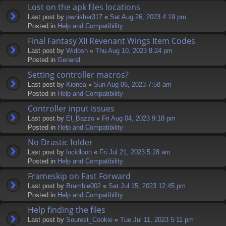
Lost on the apk files locations
Last post by
pwnisher317
«
Sat Aug 26, 2023 4:19 pm
Posted in
Help and Compatibility
Final Fantasy XII Revenant Wings Item Codes
Last post by
Widosh
«
Thu Aug 10, 2023 8:24 pm
Posted in
General
Setting controller macros?
Last post by
Kionea
«
Sun Aug 06, 2023 7:58 am
Posted in
Help and Compatibility
Controller input issues
Last post by
El_Bazzo
«
Fri Aug 04, 2023 9:18 pm
Posted in
Help and Compatibility
No Drastic folder
Last post by
lucidloon
«
Fri Jul 21, 2023 5:28 am
Posted in
Help and Compatibility
Frameskip on Fast Forward
Last post by
Bramble002
«
Sat Jul 15, 2023 12:45 pm
Posted in
Help and Compatibility
Help finding the files
Last post by
Sourest_Cookie
«
Tue Jul 11, 2023 5:11 pm