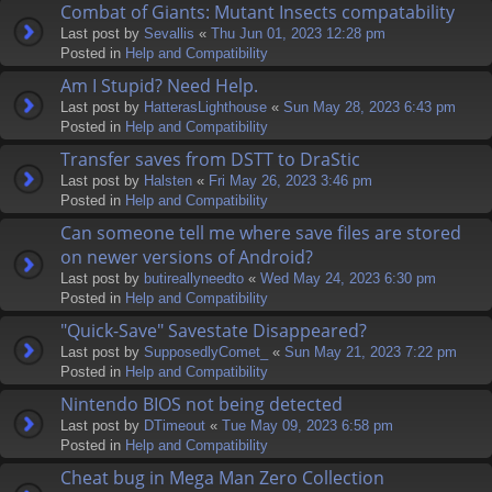
Combat of Giants: Mutant Insects compatability
Last post by
Sevallis
«
Thu Jun 01, 2023 12:28 pm
Posted in
Help and Compatibility
Am I Stupid? Need Help.
Last post by
HatterasLighthouse
«
Sun May 28, 2023 6:43 pm
Posted in
Help and Compatibility
Transfer saves from DSTT to DraStic
Last post by
Halsten
«
Fri May 26, 2023 3:46 pm
Posted in
Help and Compatibility
Can someone tell me where save files are stored
on newer versions of Android?
Last post by
butireallyneedto
«
Wed May 24, 2023 6:30 pm
Posted in
Help and Compatibility
"Quick-Save" Savestate Disappeared?
Last post by
SupposedlyComet_
«
Sun May 21, 2023 7:22 pm
Posted in
Help and Compatibility
Nintendo BIOS not being detected
Last post by
DTimeout
«
Tue May 09, 2023 6:58 pm
Posted in
Help and Compatibility
Cheat bug in Mega Man Zero Collection