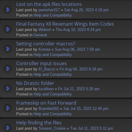
Lost on the apk files locations
Last post by
pwnisher317
«
Sat Aug 26, 2023 4:19 pm
Posted in
Help and Compatibility
Final Fantasy XII Revenant Wings Item Codes
Last post by
Widosh
«
Thu Aug 10, 2023 8:24 pm
Posted in
General
Setting controller macros?
Last post by
Kionea
«
Sun Aug 06, 2023 7:58 am
Posted in
Help and Compatibility
Controller input issues
Last post by
El_Bazzo
«
Fri Aug 04, 2023 9:18 pm
Posted in
Help and Compatibility
No Drastic folder
Last post by
lucidloon
«
Fri Jul 21, 2023 5:28 am
Posted in
Help and Compatibility
Frameskip on Fast Forward
Last post by
Bramble002
«
Sat Jul 15, 2023 12:45 pm
Posted in
Help and Compatibility
Help finding the files
Last post by
Sourest_Cookie
«
Tue Jul 11, 2023 5:11 pm