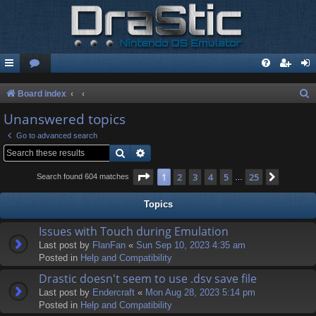
S
Board index
e
Unanswered topics
a
Go to advanced search
r
Search
Advanced search
c
Page
1
of
25
1
2
3
4
5
25
Next
Search found 604 matches
…
h
Topics
Issues with Touch during Emulation
Last post by
FlanFan
«
Sun Sep 10, 2023 4:35 am
Posted in
Help and Compatibility
Drastic doesn't seem to use .dsv save file
Last post by
Endercrаft
«
Mon Aug 28, 2023 5:14 pm
Posted in
Help and Compatibility