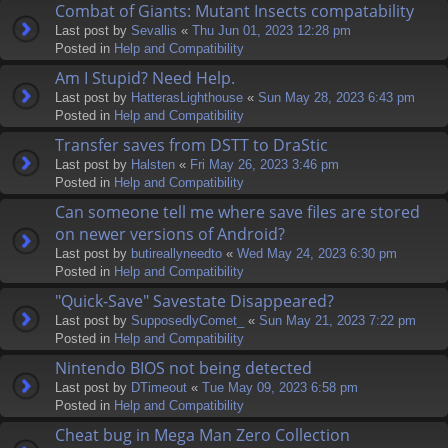
Combat of Giants: Mutant Insects compatability
Last post by
Sevallis
«
Thu Jun 01, 2023 12:28 pm
Posted in
Help and Compatibility
Am I Stupid? Need Help.
Last post by
HatterasLighthouse
«
Sun May 28, 2023 6:43 pm
Posted in
Help and Compatibility
Transfer saves from DSTT to DraStic
Last post by
Halsten
«
Fri May 26, 2023 3:46 pm
Posted in
Help and Compatibility
Can someone tell me where save files are stored
on newer versions of Android?
Last post by
butireallyneedto
«
Wed May 24, 2023 6:30 pm
Posted in
Help and Compatibility
"Quick-Save" Savestate Disappeared?
Last post by
SupposedlyComet_
«
Sun May 21, 2023 7:22 pm
Posted in
Help and Compatibility
Nintendo BIOS not being detected
Last post by
DTimeout
«
Tue May 09, 2023 6:58 pm
Posted in
Help and Compatibility
Cheat bug in Mega Man Zero Collection