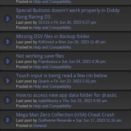
Posted in
Help and Compatibility
Special Buttons doesn't work properly in Diddy
Kong Racing DS
Last post by
SLV21
«
Fri Jun 30, 2023 6:27 pm
Posted in
Help and Compatibility
Missing DSV files in Backup folder
Last post by
KitKristof
«
Mon Jun 26, 2023 11:40 am
Posted in
Help and Compatibility
Not working save files
Last post by
Frambuesa
«
Sat Jun 24, 2023 4:36 pm
Posted in
Help and Compatibility
Touch input is being read a few cm below
Last post by
Quack
«
Fri Jun 23, 2023 2:02 pm
Posted in
Help and Compatibility
How to access new app data folder for drastic
Last post by
topleftbusta
«
Thu Jun 22, 2023 8:55 am
Posted in
Help and Compatibility
Mega Man Zero Collection (USA) Cheat Crash
Last post by
Guilherme Resende
«
Sat Jun 17, 2023 11:16 am
Posted in
General