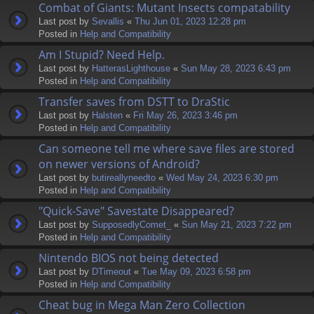
Combat of Giants: Mutant Insects compatability
Last post by
Sevallis
«
Thu Jun 01, 2023 12:28 pm
Posted in
Help and Compatibility
Am I Stupid? Need Help.
Last post by
HatterasLighthouse
«
Sun May 28, 2023 6:43 pm
Posted in
Help and Compatibility
Transfer saves from DSTT to DraStic
Last post by
Halsten
«
Fri May 26, 2023 3:46 pm
Posted in
Help and Compatibility
Can someone tell me where save files are stored
on newer versions of Android?
Last post by
butireallyneedto
«
Wed May 24, 2023 6:30 pm
Posted in
Help and Compatibility
"Quick-Save" Savestate Disappeared?
Last post by
SupposedlyComet_
«
Sun May 21, 2023 7:22 pm
Posted in
Help and Compatibility
Nintendo BIOS not being detected
Last post by
DTimeout
«
Tue May 09, 2023 6:58 pm
Posted in
Help and Compatibility
Cheat bug in Mega Man Zero Collection