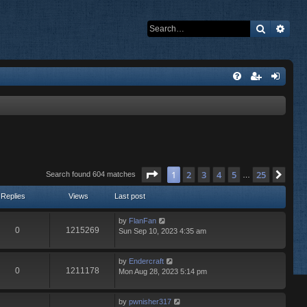
Search
Adva
Page
1
of
25
1
2
3
4
5
25
Nex
Search found 604 matches
…
Replies
Views
Last post
by
FlanFan
0
1215269
Sun Sep 10, 2023 4:35 am
by
Endercrаft
0
1211178
Mon Aug 28, 2023 5:14 pm
by
pwnisher317