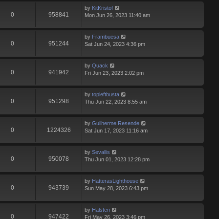
by
KitKristof
0
958841
Mon Jun 26, 2023 11:40 am
by
Frambuesa
0
951244
Sat Jun 24, 2023 4:36 pm
by
Quack
0
941942
Fri Jun 23, 2023 2:02 pm
by
topleftbusta
0
951298
Thu Jun 22, 2023 8:55 am
by
Guilherme Resende
0
1224326
Sat Jun 17, 2023 11:16 am
by
Sevallis
0
950078
Thu Jun 01, 2023 12:28 pm
by
HatterasLighthouse
0
943739
Sun May 28, 2023 6:43 pm
by
Halsten
0
947422
Fri May 26, 2023 3:46 pm