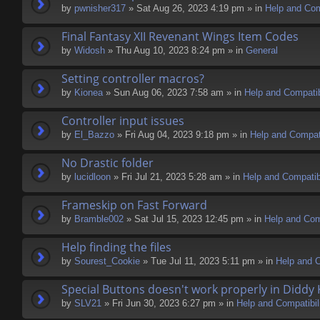
by
pwnisher317
» Sat Aug 26, 2023 4:19 pm » in
Help and Comp
Final Fantasy XII Revenant Wings Item Codes
by
Widosh
» Thu Aug 10, 2023 8:24 pm » in
General
Setting controller macros?
by
Kionea
» Sun Aug 06, 2023 7:58 am » in
Help and Compatib
Controller input issues
by
El_Bazzo
» Fri Aug 04, 2023 9:18 pm » in
Help and Compati
No Drastic folder
by
lucidloon
» Fri Jul 21, 2023 5:28 am » in
Help and Compatibi
Frameskip on Fast Forward
by
Bramble002
» Sat Jul 15, 2023 12:45 pm » in
Help and Comp
Help finding the files
by
Sourest_Cookie
» Tue Jul 11, 2023 5:11 pm » in
Help and C
Special Buttons doesn't work properly in Diddy
by
SLV21
» Fri Jun 30, 2023 6:27 pm » in
Help and Compatibil