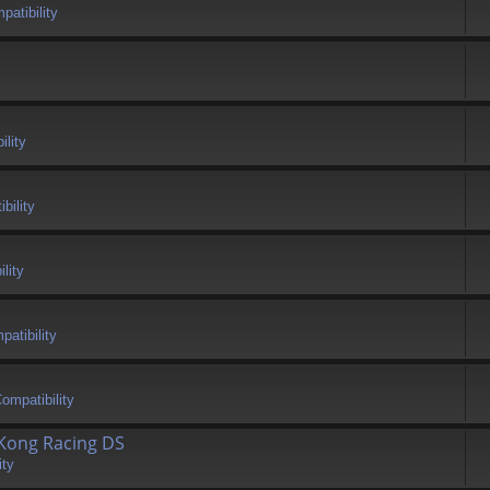
atibility
ility
bility
lity
atibility
ompatibility
 Kong Racing DS
ity