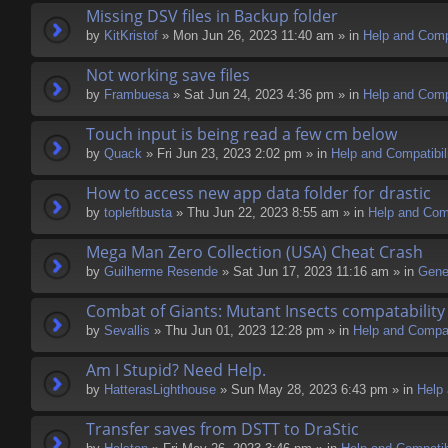
Missing DSV files in Backup folder
by
KitKristof
» Mon Jun 26, 2023 11:40 am » in
Help and Compa
Not working save files
by
Frambuesa
» Sat Jun 24, 2023 4:36 pm » in
Help and Compa
Touch input is being read a few cm below
by
Quack
» Fri Jun 23, 2023 2:02 pm » in
Help and Compatibil
How to access new app data folder for drastic
by
topleftbusta
» Thu Jun 22, 2023 8:55 am » in
Help and Comp
Mega Man Zero Collection (USA) Cheat Crash
by
Guilherme Resende
» Sat Jun 17, 2023 11:16 am » in
Gene
Combat of Giants: Mutant Insects compatability
by
Sevallis
» Thu Jun 01, 2023 12:28 pm » in
Help and Compati
Am I Stupid? Need Help.
by
HatterasLighthouse
» Sun May 28, 2023 6:43 pm » in
Help 
Transfer saves from DSTT to DraStic