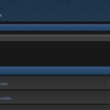
r
bility
tibility