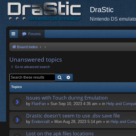
DraStic
Nintendo DS emulato
Forums
Board index
Unanswered topics
Go to advanced search
Search
Advanced search
Topics
Issues with Touch during Emulation
by
FlanFan
» Sun Sep 10, 2023 4:35 am » in
Help and Compati
Drastic doesn't seem to use .dsv save file
by
Endercrаft
» Mon Aug 28, 2023 5:14 pm » in
Help and Compa
Lost on the apk files locations