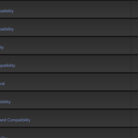
tibility
tibility
ity
atibility
ral
bility
and Compatibility