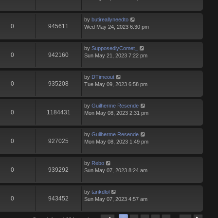
by
butireallyneedto
0
945611
Wed May 24, 2023 6:30 pm
by
SupposedlyComet_
0
942160
Sun May 21, 2023 7:22 pm
by
DTimeout
0
935208
Tue May 09, 2023 6:58 pm
by
Guilherme Resende
0
1184431
Mon May 08, 2023 2:31 pm
by
Guilherme Resende
0
927025
Mon May 08, 2023 1:49 pm
by
Rebo
0
939292
Sun May 07, 2023 8:24 am
by
tankdlol
0
943452
Sun May 07, 2023 4:57 am