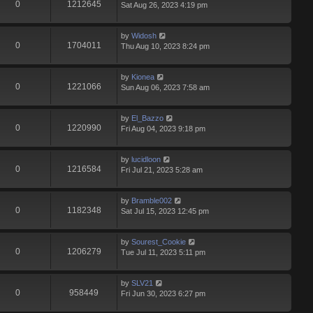
0
1212645
Sat Aug 26, 2023 4:19 pm
by
Widosh
0
1704011
Thu Aug 10, 2023 8:24 pm
by
Kionea
0
1221066
Sun Aug 06, 2023 7:58 am
by
El_Bazzo
0
1220990
Fri Aug 04, 2023 9:18 pm
by
lucidloon
0
1216584
Fri Jul 21, 2023 5:28 am
by
Bramble002
0
1182348
Sat Jul 15, 2023 12:45 pm
by
Sourest_Cookie
0
1206279
Tue Jul 11, 2023 5:11 pm
by
SLV21
0
958449
Fri Jun 30, 2023 6:27 pm