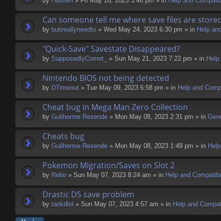
by
Halsten
» Fri May 26, 2023 3:46 pm » in
Help and Compatibi
Can someone tell me where save files are store
by
butireallyneedto
» Wed May 24, 2023 6:30 pm » in
Help and
"Quick-Save" Savestate Disappeared?
by
SupposedlyComet_
» Sun May 21, 2023 7:22 pm » in
Help 
Nintendo BIOS not being detected
by
DTimeout
» Tue May 09, 2023 6:58 pm » in
Help and Compa
Cheat bug in Mega Man Zero Collection
by
Guilherme Resende
» Mon May 08, 2023 2:31 pm » in
Gene
Cheats bug
by
Guilherme Resende
» Mon May 08, 2023 1:49 pm » in
Help
Pokemon Migration/Saves on Slot 2
by
Rebo
» Sun May 07, 2023 8:24 am » in
Help and Compatibil
Drastic DS save problem
by
tankdlol
» Sun May 07, 2023 4:57 am » in
Help and Compati