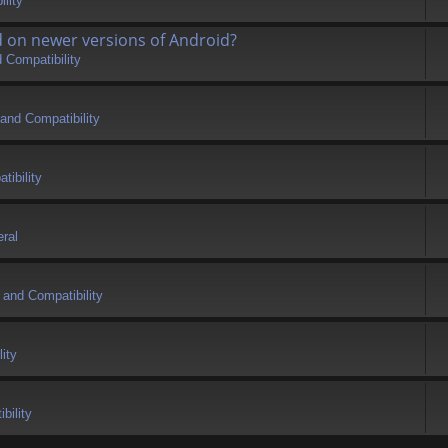
lity
d on newer versions of Android?
 Compatibility
and Compatibility
tibility
ral
 and Compatibility
ity
bility