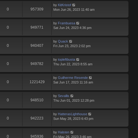
by
KitKristof
0
957309
Mon Jun 26, 2023 11:40 am
by
Frambuesa
0
949771
Sat Jun 24, 2023 4:36 pm
by
Quack
0
940407
Fri Jun 23, 2023 2:02 pm
by
topleftbusta
0
949782
Thu Jun 22, 2023 8:55 am
by
Guilherme Resende
0
1221429
Sat Jun 17, 2023 11:16 am
by
Sevallis
0
948510
Thu Jun 01, 2023 12:28 pm
by
HatterasLighthouse
0
942223
Sun May 28, 2023 6:43 pm
by
Halsten
0
945936
Fri May 26, 2023 3:46 pm