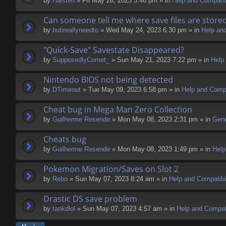
by
Halsten
» Fri May 26, 2023 3:46 pm » in
Help and Compatibi
Can someone tell me where save files are store
by
butireallyneedto
» Wed May 24, 2023 6:30 pm » in
Help and
"Quick-Save" Savestate Disappeared?
by
SupposedlyComet_
» Sun May 21, 2023 7:22 pm » in
Help 
Nintendo BIOS not being detected
by
DTimeout
» Tue May 09, 2023 6:58 pm » in
Help and Compa
Cheat bug in Mega Man Zero Collection
by
Guilherme Resende
» Mon May 08, 2023 2:31 pm » in
Gene
Cheats bug
by
Guilherme Resende
» Mon May 08, 2023 1:49 pm » in
Help
Pokemon Migration/Saves on Slot 2
by
Rebo
» Sun May 07, 2023 8:24 am » in
Help and Compatibil
Drastic DS save problem
by
tankdlol
» Sun May 07, 2023 4:57 am » in
Help and Compati