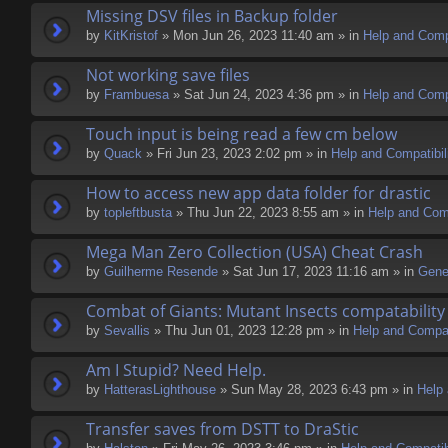
Missing DSV files in Backup folder
by
KitKristof
» Mon Jun 26, 2023 11:40 am » in
Help and Compa
Not working save files
by
Frambuesa
» Sat Jun 24, 2023 4:36 pm » in
Help and Compa
Touch input is being read a few cm below
by
Quack
» Fri Jun 23, 2023 2:02 pm » in
Help and Compatibil
How to access new app data folder for drastic
by
topleftbusta
» Thu Jun 22, 2023 8:55 am » in
Help and Comp
Mega Man Zero Collection (USA) Cheat Crash
by
Guilherme Resende
» Sat Jun 17, 2023 11:16 am » in
Gene
Combat of Giants: Mutant Insects compatability
by
Sevallis
» Thu Jun 01, 2023 12:28 pm » in
Help and Compati
Am I Stupid? Need Help.
by
HatterasLighthouse
» Sun May 28, 2023 6:43 pm » in
Help 
Transfer saves from DSTT to DraStic