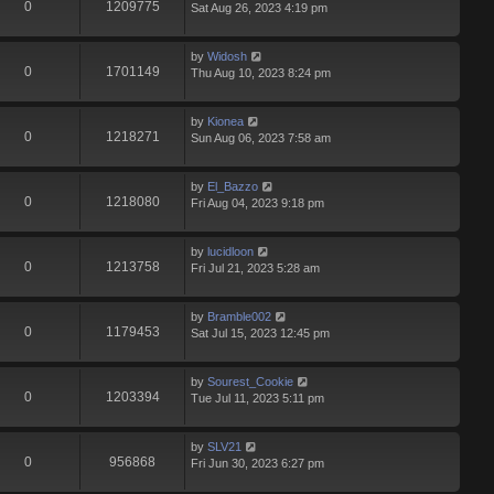
0
1209775
Sat Aug 26, 2023 4:19 pm
by
Widosh
0
1701149
Thu Aug 10, 2023 8:24 pm
by
Kionea
0
1218271
Sun Aug 06, 2023 7:58 am
by
El_Bazzo
0
1218080
Fri Aug 04, 2023 9:18 pm
by
lucidloon
0
1213758
Fri Jul 21, 2023 5:28 am
by
Bramble002
0
1179453
Sat Jul 15, 2023 12:45 pm
by
Sourest_Cookie
0
1203394
Tue Jul 11, 2023 5:11 pm
by
SLV21
0
956868
Fri Jun 30, 2023 6:27 pm