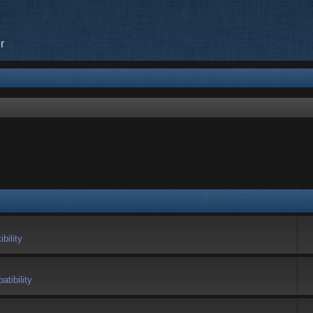
r
bility
tibility