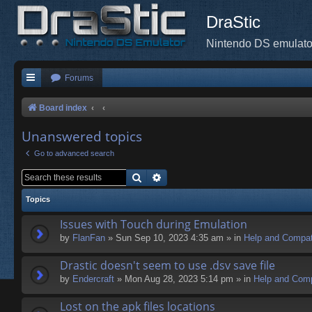
DraStic
Nintendo DS emulato
Forums
Board index
Unanswered topics
Go to advanced search
Search
Advanced search
Topics
Issues with Touch during Emulation
by
FlanFan
» Sun Sep 10, 2023 4:35 am » in
Help and Compati
Drastic doesn't seem to use .dsv save file
by
Endercrаft
» Mon Aug 28, 2023 5:14 pm » in
Help and Compa
Lost on the apk files locations