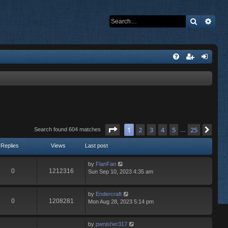
Search
Adva
Page
1
of
25
1
2
3
4
5
25
Nex
Search found 604 matches
…
Replies
Views
Last post
by
FlanFan
0
1212316
Sun Sep 10, 2023 4:35 am
by
Endercrаft
0
1208281
Mon Aug 28, 2023 5:14 pm
by
pwnisher317