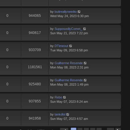
by
butireallyneedto
0
944065
Wed May 24, 2023 6:30 pm
by
SupposedlyComet_
0
940617
Sun May 21, 2023 7:22 pm
by
DTimeout
0
933709
Tue May 09, 2023 6:58 pm
by
Guilherme Resende
0
1181561
Mon May 08, 2023 2:31 pm
by
Guilherme Resende
0
925480
Mon May 08, 2023 1:49 pm
by
Rebo
0
937855
Sun May 07, 2023 8:24 am
by
tankdlol
0
941958
Sun May 07, 2023 4:57 am