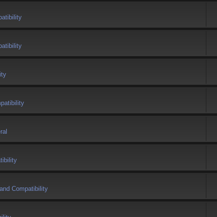
tibility
tibility
ity
atibility
ral
bility
and Compatibility