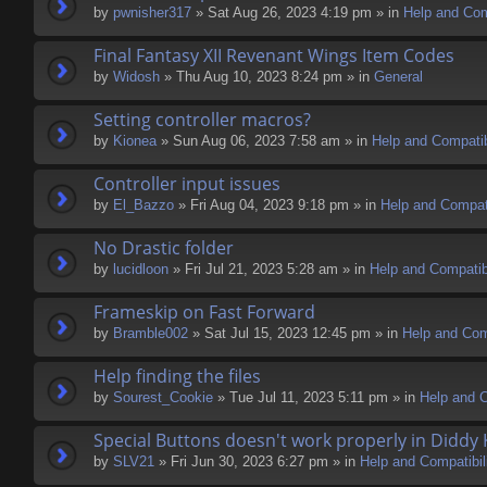
by
pwnisher317
» Sat Aug 26, 2023 4:19 pm » in
Help and Comp
Final Fantasy XII Revenant Wings Item Codes
by
Widosh
» Thu Aug 10, 2023 8:24 pm » in
General
Setting controller macros?
by
Kionea
» Sun Aug 06, 2023 7:58 am » in
Help and Compatib
Controller input issues
by
El_Bazzo
» Fri Aug 04, 2023 9:18 pm » in
Help and Compati
No Drastic folder
by
lucidloon
» Fri Jul 21, 2023 5:28 am » in
Help and Compatibi
Frameskip on Fast Forward
by
Bramble002
» Sat Jul 15, 2023 12:45 pm » in
Help and Comp
Help finding the files
by
Sourest_Cookie
» Tue Jul 11, 2023 5:11 pm » in
Help and C
Special Buttons doesn't work properly in Diddy
by
SLV21
» Fri Jun 30, 2023 6:27 pm » in
Help and Compatibil