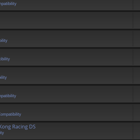
atibility
ility
bility
lity
atibility
ompatibility
 Kong Racing DS
ity