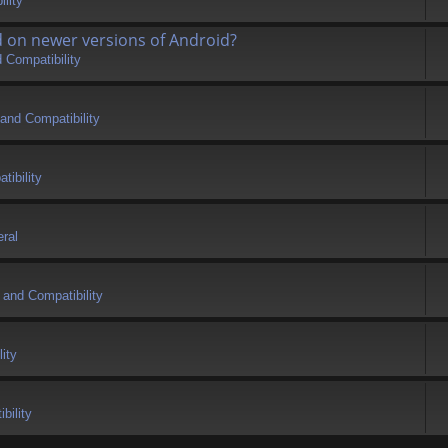
lity
d on newer versions of Android?
 Compatibility
and Compatibility
tibility
ral
 and Compatibility
ity
bility