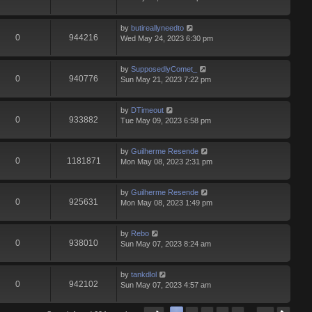
by
butireallyneedto
0
944216
Wed May 24, 2023 6:30 pm
by
SupposedlyComet_
0
940776
Sun May 21, 2023 7:22 pm
by
DTimeout
0
933882
Tue May 09, 2023 6:58 pm
by
Guilherme Resende
0
1181871
Mon May 08, 2023 2:31 pm
by
Guilherme Resende
0
925631
Mon May 08, 2023 1:49 pm
by
Rebo
0
938010
Sun May 07, 2023 8:24 am
by
tankdlol
0
942102
Sun May 07, 2023 4:57 am