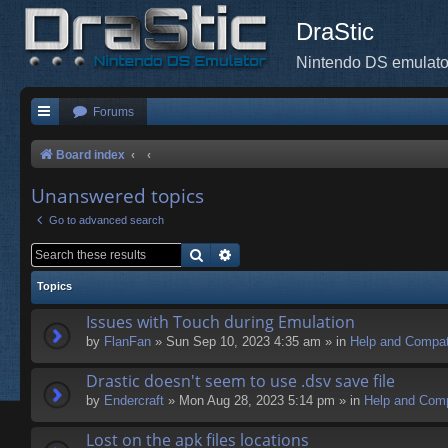
DraStic
Nintendo DS emulato
Forums
Board index
Unanswered topics
Go to advanced search
Search
Advanced search
Topics
Issues with Touch during Emulation
by
FlanFan
» Sun Sep 10, 2023 4:35 am » in
Help and Compati
Drastic doesn't seem to use .dsv save file
by
Endercrаft
» Mon Aug 28, 2023 5:14 pm » in
Help and Compa
Lost on the apk files locations