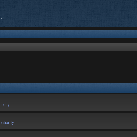
r
bility
tibility