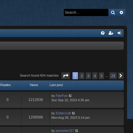
Search
Adva
Page
1
of
25
1
2
3
4
5
25
Nex
Search found 604 matches
…
Replies
Views
Last post
by
FlanFan
0
1212636
Sun Sep 10, 2023 4:35 am
by
Endercrаft
0
1208586
Mon Aug 28, 2023 5:14 pm
by
pwnisher317