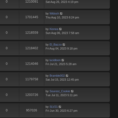
0
1210091
Sat Aug 26, 2023 4:19 pm
by
Widosh
0
1701445
Thu Aug 10, 2023 8:24 pm
by
Kionea
0
1218559
Sun Aug 06, 2023 7:58 am
by
El_Bazzo
0
1218402
Fri Aug 04, 2023 9:18 pm
by
lucidloon
0
1214046
Fri Jul 21, 2023 5:28 am
by
Bramble002
0
1179758
Sat Jul 15, 2023 12:45 pm
by
Sourest_Cookie
0
1203726
Tue Jul 11, 2023 5:11 pm
by
SLV21
0
957026
Fri Jun 30, 2023 6:27 pm