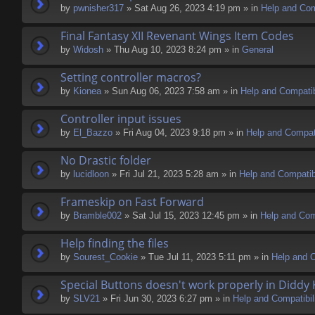
by
pwnisher317
» Sat Aug 26, 2023 4:19 pm » in
Help and Comp
Final Fantasy XII Revenant Wings Item Codes
by
Widosh
» Thu Aug 10, 2023 8:24 pm » in
General
Setting controller macros?
by
Kionea
» Sun Aug 06, 2023 7:58 am » in
Help and Compatib
Controller input issues
by
El_Bazzo
» Fri Aug 04, 2023 9:18 pm » in
Help and Compati
No Drastic folder
by
lucidloon
» Fri Jul 21, 2023 5:28 am » in
Help and Compatibi
Frameskip on Fast Forward
by
Bramble002
» Sat Jul 15, 2023 12:45 pm » in
Help and Comp
Help finding the files
by
Sourest_Cookie
» Tue Jul 11, 2023 5:11 pm » in
Help and C
Special Buttons doesn't work properly in Diddy
by
SLV21
» Fri Jun 30, 2023 6:27 pm » in
Help and Compatibil