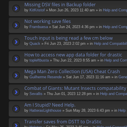
Missing DSV files in Backup folder
by
KitKristof
» Mon Jun 26, 2023 11:40 am » in
Help and Compa
Not working save files
by
Frambuesa
» Sat Jun 24, 2023 4:36 pm » in
Help and Compa
Touch input is being read a few cm below
by
Quack
» Fri Jun 23, 2023 2:02 pm » in
Help and Compatibil
How to access new app data folder for drastic
by
topleftbusta
» Thu Jun 22, 2023 8:55 am » in
Help and Comp
Mega Man Zero Collection (USA) Cheat Crash
by
Guilherme Resende
» Sat Jun 17, 2023 11:16 am » in
Gene
Combat of Giants: Mutant Insects compatability
by
Sevallis
» Thu Jun 01, 2023 12:28 pm » in
Help and Compati
Am I Stupid? Need Help.
by
HatterasLighthouse
» Sun May 28, 2023 6:43 pm » in
Help 
Transfer saves from DSTT to DraStic