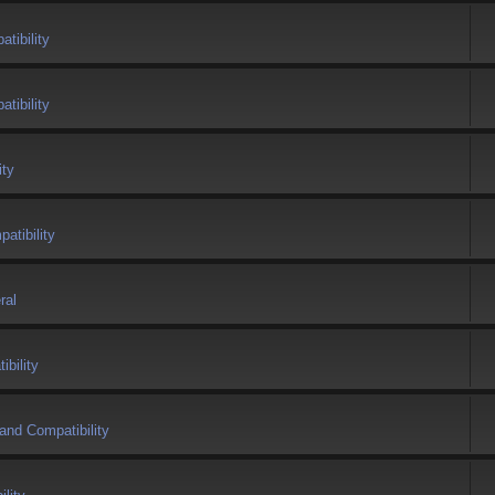
tibility
tibility
ity
atibility
ral
bility
and Compatibility