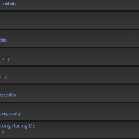
atibility
ility
bility
lity
atibility
ompatibility
 Kong Racing DS
ity