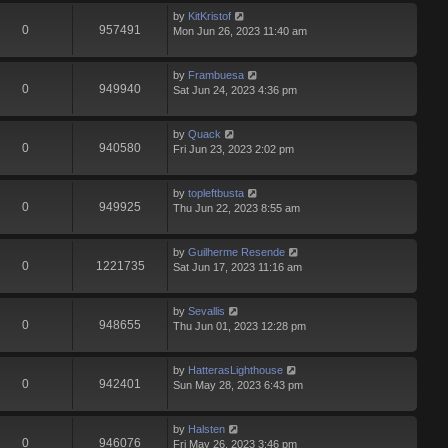
by
KitKristof
0
957491
Mon Jun 26, 2023 11:40 am
by
Frambuesa
0
949940
Sat Jun 24, 2023 4:36 pm
by
Quack
0
940580
Fri Jun 23, 2023 2:02 pm
by
topleftbusta
0
949925
Thu Jun 22, 2023 8:55 am
by
Guilherme Resende
0
1221735
Sat Jun 17, 2023 11:16 am
by
Sevallis
0
948655
Thu Jun 01, 2023 12:28 pm
by
HatterasLighthouse
0
942401
Sun May 28, 2023 6:43 pm
by
Halsten
0
946076
Fri May 26, 2023 3:46 pm