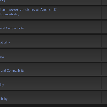
lity
d on newer versions of Android?
 Compatibility
and Compatibility
tibility
ral
 and Compatibility
ity
bility