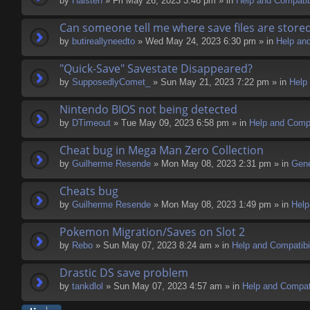
by
Halsten
» Fri May 26, 2023 3:46 pm » in
Help and Compatibi
Can someone tell me where save files are store
by
butireallyneedto
» Wed May 24, 2023 6:30 pm » in
Help and
"Quick-Save" Savestate Disappeared?
by
SupposedlyComet_
» Sun May 21, 2023 7:22 pm » in
Help 
Nintendo BIOS not being detected
by
DTimeout
» Tue May 09, 2023 6:58 pm » in
Help and Compa
Cheat bug in Mega Man Zero Collection
by
Guilherme Resende
» Mon May 08, 2023 2:31 pm » in
Gene
Cheats bug
by
Guilherme Resende
» Mon May 08, 2023 1:49 pm » in
Help
Pokemon Migration/Saves on Slot 2
by
Rebo
» Sun May 07, 2023 8:24 am » in
Help and Compatibil
Drastic DS save problem
by
tankdlol
» Sun May 07, 2023 4:57 am » in
Help and Compati