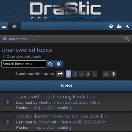
S
Board index
e
Unanswered topics
a
Go to advanced search
r
Search
Advanced search
c
Page
1
of
25
1
2
3
4
5
25
Next
Search found 604 matches
…
h
Topics
Issues with Touch during Emulation
Last post by
FlanFan
«
Sun Sep 10, 2023 4:35 am
Posted in
Help and Compatibility
Drastic doesn't seem to use .dsv save file
Last post by
Endercrаft
«
Mon Aug 28, 2023 5:14 pm
Posted in
Help and Compatibility