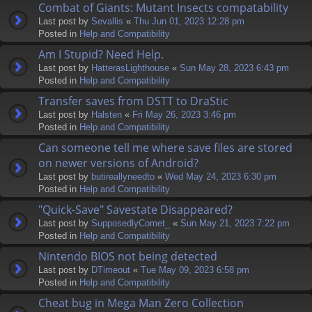
Combat of Giants: Mutant Insects compatability
Last post by
Sevallis
«
Thu Jun 01, 2023 12:28 pm
Posted in
Help and Compatibility
Am I Stupid? Need Help.
Last post by
HatterasLighthouse
«
Sun May 28, 2023 6:43 pm
Posted in
Help and Compatibility
Transfer saves from DSTT to DraStic
Last post by
Halsten
«
Fri May 26, 2023 3:46 pm
Posted in
Help and Compatibility
Can someone tell me where save files are stored
on newer versions of Android?
Last post by
butireallyneedto
«
Wed May 24, 2023 6:30 pm
Posted in
Help and Compatibility
"Quick-Save" Savestate Disappeared?
Last post by
SupposedlyComet_
«
Sun May 21, 2023 7:22 pm
Posted in
Help and Compatibility
Nintendo BIOS not being detected
Last post by
DTimeout
«
Tue May 09, 2023 6:58 pm
Posted in
Help and Compatibility
Cheat bug in Mega Man Zero Collection