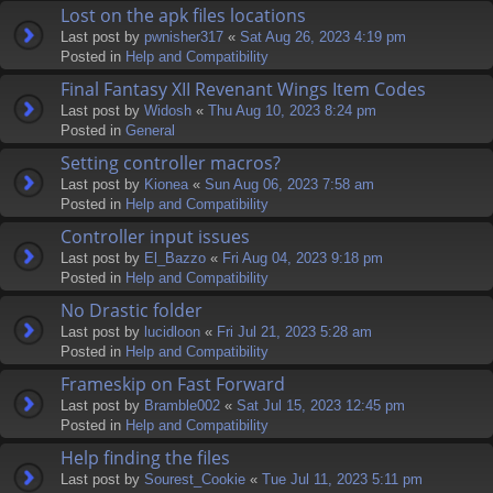
Lost on the apk files locations
Last post by
pwnisher317
«
Sat Aug 26, 2023 4:19 pm
Posted in
Help and Compatibility
Final Fantasy XII Revenant Wings Item Codes
Last post by
Widosh
«
Thu Aug 10, 2023 8:24 pm
Posted in
General
Setting controller macros?
Last post by
Kionea
«
Sun Aug 06, 2023 7:58 am
Posted in
Help and Compatibility
Controller input issues
Last post by
El_Bazzo
«
Fri Aug 04, 2023 9:18 pm
Posted in
Help and Compatibility
No Drastic folder
Last post by
lucidloon
«
Fri Jul 21, 2023 5:28 am
Posted in
Help and Compatibility
Frameskip on Fast Forward
Last post by
Bramble002
«
Sat Jul 15, 2023 12:45 pm
Posted in
Help and Compatibility
Help finding the files
Last post by
Sourest_Cookie
«
Tue Jul 11, 2023 5:11 pm