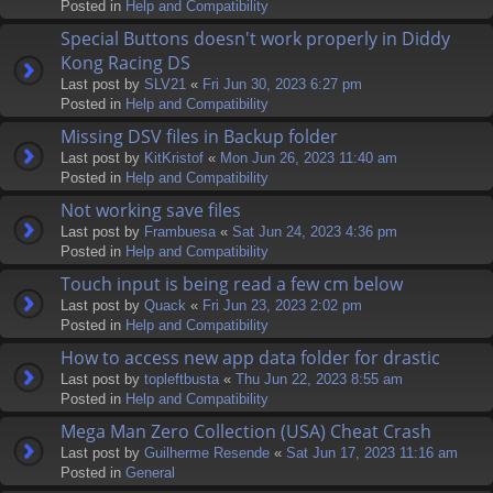
Posted in
Help and Compatibility
Special Buttons doesn't work properly in Diddy
Kong Racing DS
Last post by
SLV21
«
Fri Jun 30, 2023 6:27 pm
Posted in
Help and Compatibility
Missing DSV files in Backup folder
Last post by
KitKristof
«
Mon Jun 26, 2023 11:40 am
Posted in
Help and Compatibility
Not working save files
Last post by
Frambuesa
«
Sat Jun 24, 2023 4:36 pm
Posted in
Help and Compatibility
Touch input is being read a few cm below
Last post by
Quack
«
Fri Jun 23, 2023 2:02 pm
Posted in
Help and Compatibility
How to access new app data folder for drastic
Last post by
topleftbusta
«
Thu Jun 22, 2023 8:55 am
Posted in
Help and Compatibility
Mega Man Zero Collection (USA) Cheat Crash
Last post by
Guilherme Resende
«
Sat Jun 17, 2023 11:16 am
Posted in
General