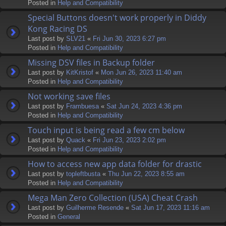
Posted in
Help and Compatibility
Special Buttons doesn't work properly in Diddy
Kong Racing DS
Last post by
SLV21
«
Fri Jun 30, 2023 6:27 pm
Posted in
Help and Compatibility
Missing DSV files in Backup folder
Last post by
KitKristof
«
Mon Jun 26, 2023 11:40 am
Posted in
Help and Compatibility
Not working save files
Last post by
Frambuesa
«
Sat Jun 24, 2023 4:36 pm
Posted in
Help and Compatibility
Touch input is being read a few cm below
Last post by
Quack
«
Fri Jun 23, 2023 2:02 pm
Posted in
Help and Compatibility
How to access new app data folder for drastic
Last post by
topleftbusta
«
Thu Jun 22, 2023 8:55 am
Posted in
Help and Compatibility
Mega Man Zero Collection (USA) Cheat Crash
Last post by
Guilherme Resende
«
Sat Jun 17, 2023 11:16 am
Posted in
General