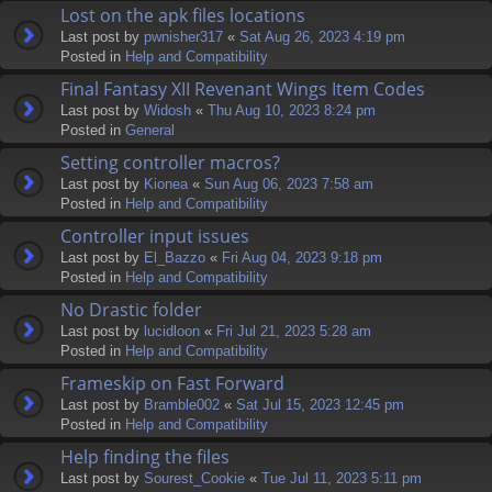
Lost on the apk files locations
Last post by
pwnisher317
«
Sat Aug 26, 2023 4:19 pm
Posted in
Help and Compatibility
Final Fantasy XII Revenant Wings Item Codes
Last post by
Widosh
«
Thu Aug 10, 2023 8:24 pm
Posted in
General
Setting controller macros?
Last post by
Kionea
«
Sun Aug 06, 2023 7:58 am
Posted in
Help and Compatibility
Controller input issues
Last post by
El_Bazzo
«
Fri Aug 04, 2023 9:18 pm
Posted in
Help and Compatibility
No Drastic folder
Last post by
lucidloon
«
Fri Jul 21, 2023 5:28 am
Posted in
Help and Compatibility
Frameskip on Fast Forward
Last post by
Bramble002
«
Sat Jul 15, 2023 12:45 pm
Posted in
Help and Compatibility
Help finding the files
Last post by
Sourest_Cookie
«
Tue Jul 11, 2023 5:11 pm