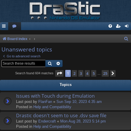
S
Board index
e
Unanswered topics
a
Go to advanced search
r
Search
Advanced search
c
Page
1
of
25
1
2
3
4
5
25
Next
Search found 604 matches
…
h
Topics
Issues with Touch during Emulation
Last post by
FlanFan
«
Sun Sep 10, 2023 4:35 am
Posted in
Help and Compatibility
Drastic doesn't seem to use .dsv save file
Last post by
Endercrаft
«
Mon Aug 28, 2023 5:14 pm
Posted in
Help and Compatibility