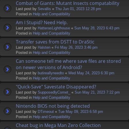
Combat of Giants: Mutant Insects compatability
Last post by
Sevallis
«
Thu Jun 01, 2023 12:28 pm
Posted in
Help and Compatibility
Am I Stupid? Need Help.
Last post by
HatterasLighthouse
«
Sun May 28, 2023 6:43 pm
Posted in
Help and Compatibility
Transfer saves from DSTT to DraStic
Last post by
Halsten
«
Fri May 26, 2023 3:46 pm
Posted in
Help and Compatibility
Can someone tell me where save files are stored
on newer versions of Android?
Last post by
butireallyneedto
«
Wed May 24, 2023 6:30 pm
Posted in
Help and Compatibility
"Quick-Save" Savestate Disappeared?
Last post by
SupposedlyComet_
«
Sun May 21, 2023 7:22 pm
Posted in
Help and Compatibility
Nintendo BIOS not being detected
Last post by
DTimeout
«
Tue May 09, 2023 6:58 pm
Posted in
Help and Compatibility
Cheat bug in Mega Man Zero Collection