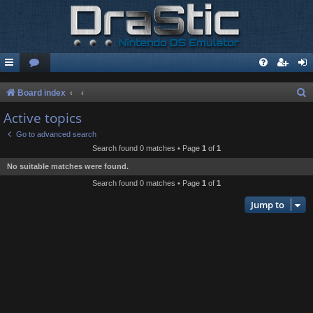
S
Board index
e
Active topics
a
Go to advanced search
r
Search found 0 matches • Page
1
of
1
c
No suitable matches were found.
h
Search found 0 matches • Page
1
of
1
Jump to