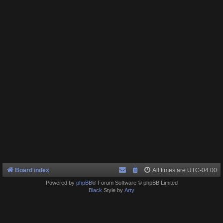
Board index
All times are
UTC-04:00
Powered by
phpBB
® Forum Software © phpBB Limited
Black
Style by
Arty