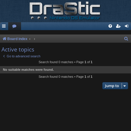
S
Board index
e
Active topics
a
Go to advanced search
r
Search found 0 matches • Page
1
of
1
c
No suitable matches were found.
h
Search found 0 matches • Page
1
of
1
Jump to