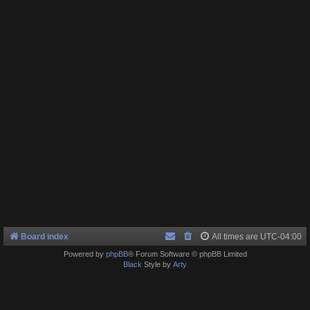
Board index
All times are
UTC-04:00
Powered by
phpBB
® Forum Software © phpBB Limited
Black
Style by
Arty