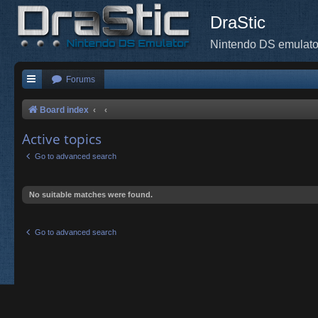
DraStic
Nintendo DS emulato
Forums
Board index
Active topics
Go to advanced search
No suitable matches were found.
Go to advanced search