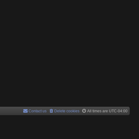
Contact us
Delete cookies
All times are
UTC-04:00