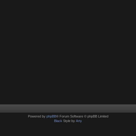
Powered by
phpBB
® Forum Software © phpBB Limited
Black
Style by
Arty