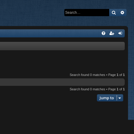
Search
Adva
Search found 0 matches • Page
1
of
1
Search found 0 matches • Page
1
of
1
Jump to