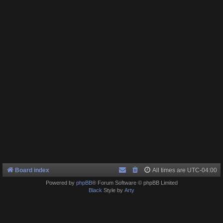
Board index
All times are
UTC-04:00
Powered by
phpBB
® Forum Software © phpBB Limited
Black
Style by
Arty