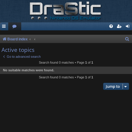
S
Board index
e
Active topics
a
Go to advanced search
r
Search found 0 matches • Page
1
of
1
c
No suitable matches were found.
h
Search found 0 matches • Page
1
of
1
Jump to