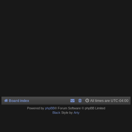
Board index
All times are
UTC-04:00
Powered by
phpBB
® Forum Software © phpBB Limited
Black
Style by
Arty