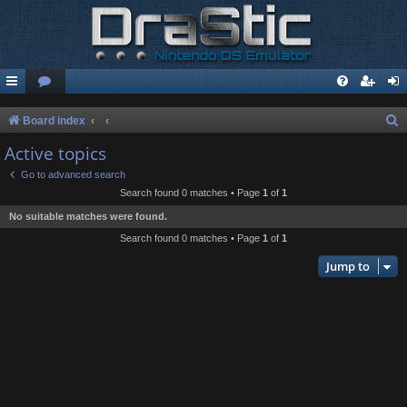
S
Board index
e
Active topics
a
Go to advanced search
r
Search found 0 matches • Page
1
of
1
c
No suitable matches were found.
h
Search found 0 matches • Page
1
of
1
Jump to