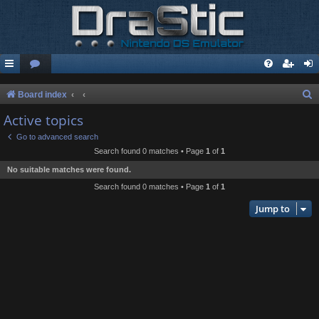
S
Board index
e
Active topics
a
Go to advanced search
r
Search found 0 matches • Page
1
of
1
c
No suitable matches were found.
h
Search found 0 matches • Page
1
of
1
Jump to