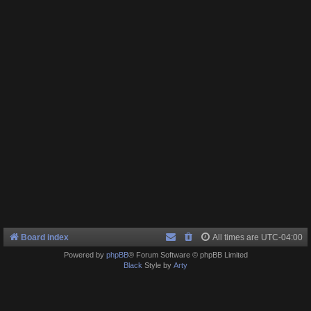
Board index
All times are
UTC-04:00
Powered by
phpBB
® Forum Software © phpBB Limited
Black
Style by
Arty