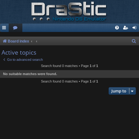
S
Board index
e
Active topics
a
Go to advanced search
r
Search found 0 matches • Page
1
of
1
c
No suitable matches were found.
h
Search found 0 matches • Page
1
of
1
Jump to