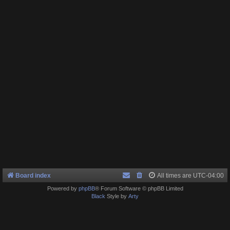
Board index
All times are
UTC-04:00
Powered by
phpBB
® Forum Software © phpBB Limited
Black
Style by
Arty