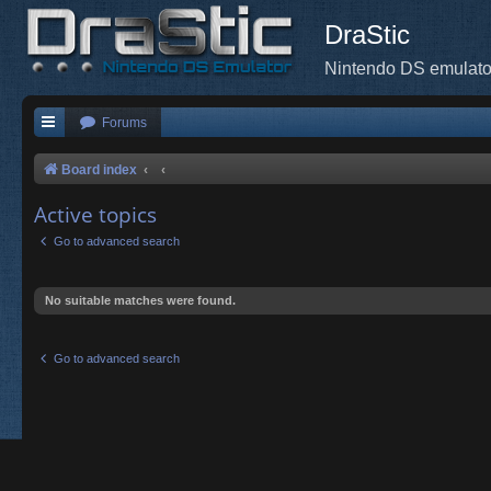
DraStic
Nintendo DS emulato
Forums
Board index
Active topics
Go to advanced search
No suitable matches were found.
Go to advanced search