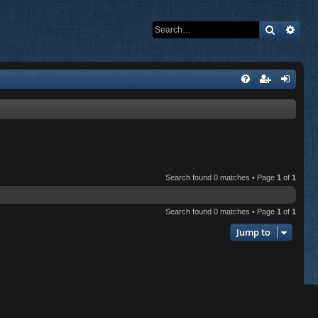
Search
Adva
Search found 0 matches • Page
1
of
1
Search found 0 matches • Page
1
of
1
Jump to