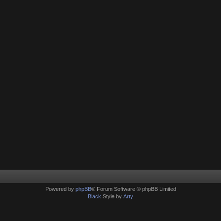
Powered by
phpBB
® Forum Software © phpBB Limited
Black
Style by
Arty