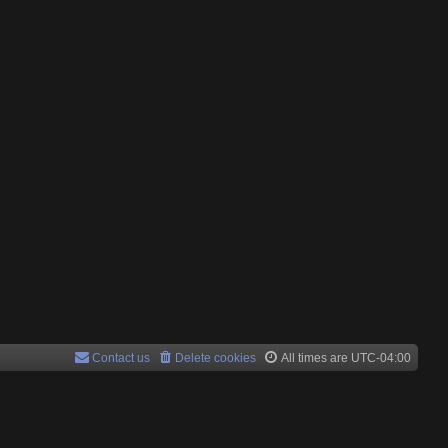
Contact us
Delete cookies
All times are
UTC-04:00