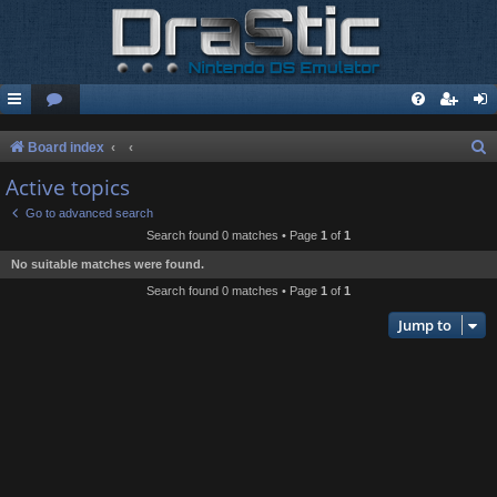
S
Board index
e
Active topics
a
Go to advanced search
r
Search found 0 matches • Page
1
of
1
c
No suitable matches were found.
h
Search found 0 matches • Page
1
of
1
Jump to