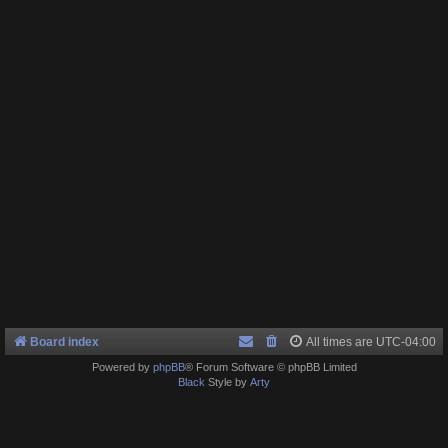
Board index
All times are
UTC-04:00
Powered by
phpBB
® Forum Software © phpBB Limited
Black
Style by
Arty