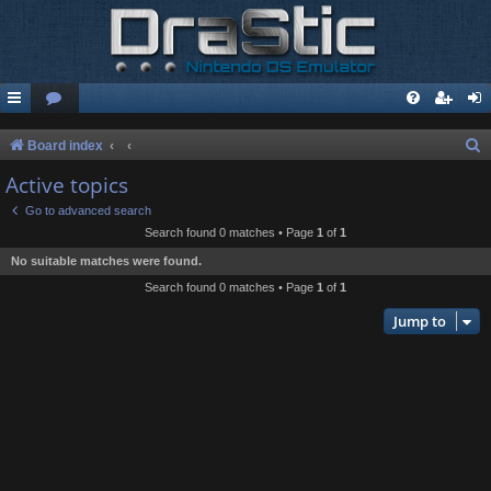
S
Board index
e
Active topics
a
Go to advanced search
r
Search found 0 matches • Page
1
of
1
c
No suitable matches were found.
h
Search found 0 matches • Page
1
of
1
Jump to