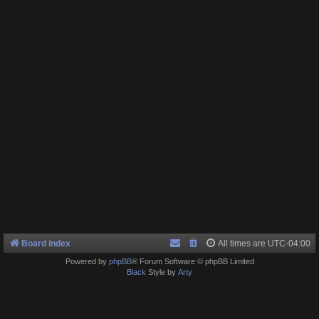
Board index
All times are
UTC-04:00
Powered by
phpBB
® Forum Software © phpBB Limited
Black
Style by
Arty