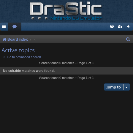
S
Board index
e
Active topics
a
Go to advanced search
r
Search found 0 matches • Page
1
of
1
c
No suitable matches were found.
h
Search found 0 matches • Page
1
of
1
Jump to