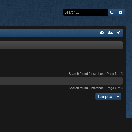
Search
Adva
Search found 0 matches • Page
1
of
1
Search found 0 matches • Page
1
of
1
Jump to