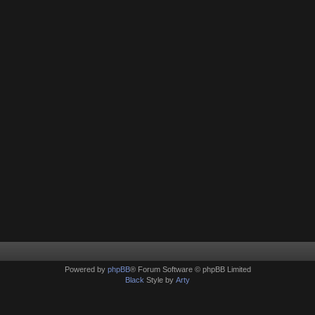
Powered by
phpBB
® Forum Software © phpBB Limited
Black
Style by
Arty