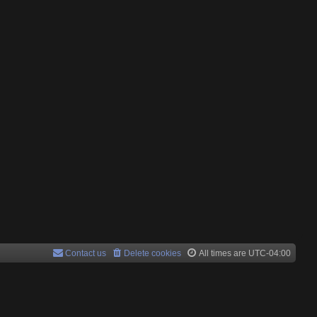
Contact us
Delete cookies
All times are
UTC-04:00