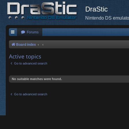
DraStic
Nintendo DS emulato
Forums
Board index
Active topics
Go to advanced search
No suitable matches were found.
Go to advanced search