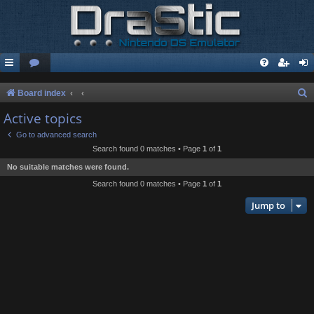
S
Board index
e
Active topics
a
Go to advanced search
r
Search found 0 matches • Page
1
of
1
c
No suitable matches were found.
h
Search found 0 matches • Page
1
of
1
Jump to