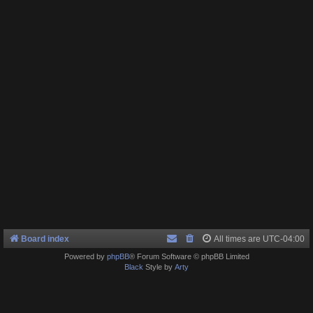
Board index
All times are
UTC-04:00
Powered by
phpBB
® Forum Software © phpBB Limited
Black
Style by
Arty