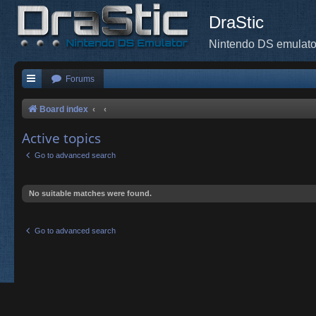
DraStic
Nintendo DS emulato
Forums
Board index
Active topics
Go to advanced search
No suitable matches were found.
Go to advanced search