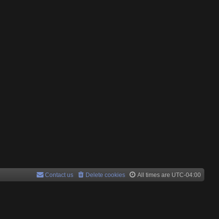
Contact us
Delete cookies
All times are
UTC-04:00