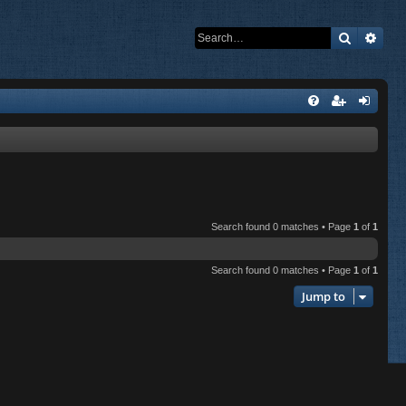
Search
Adva
Search found 0 matches • Page
1
of
1
Search found 0 matches • Page
1
of
1
Jump to