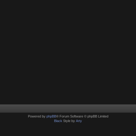
Powered by
phpBB
® Forum Software © phpBB Limited
Black
Style by
Arty