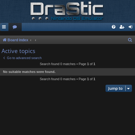
S
Board index
e
Active topics
a
Go to advanced search
r
Search found 0 matches • Page
1
of
1
c
No suitable matches were found.
h
Search found 0 matches • Page
1
of
1
Jump to