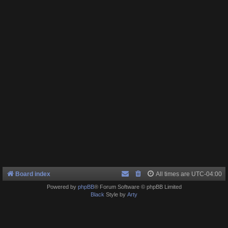
Board index
All times are
UTC-04:00
Powered by
phpBB
® Forum Software © phpBB Limited
Black
Style by
Arty