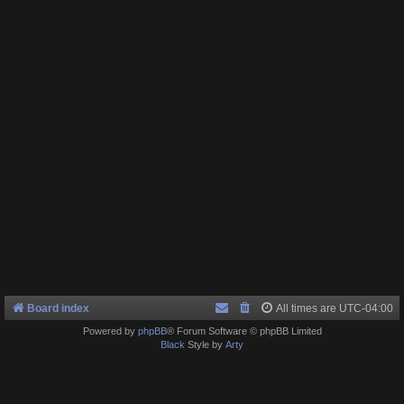
Board index
All times are
UTC-04:00
Powered by
phpBB
® Forum Software © phpBB Limited
Black
Style by
Arty