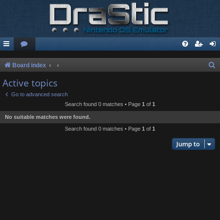
S
Board index
e
Active topics
a
Go to advanced search
r
Search found 0 matches • Page
1
of
1
c
No suitable matches were found.
h
Search found 0 matches • Page
1
of
1
Jump to