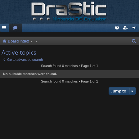
S
Board index
e
Active topics
a
Go to advanced search
r
Search found 0 matches • Page
1
of
1
c
No suitable matches were found.
h
Search found 0 matches • Page
1
of
1
Jump to