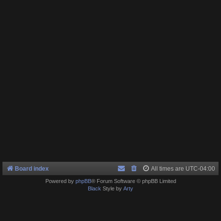
Board index
All times are
UTC-04:00
Powered by
phpBB
® Forum Software © phpBB Limited
Black
Style by
Arty