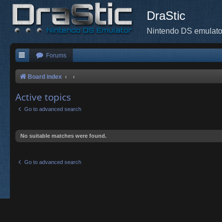
DraStic
Nintendo DS emulato
Forums
Board index
Active topics
Go to advanced search
No suitable matches were found.
Go to advanced search