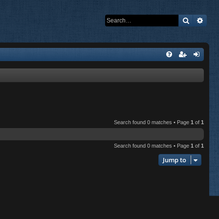
Search
Adva
Search found 0 matches • Page
1
of
1
Search found 0 matches • Page
1
of
1
Jump to