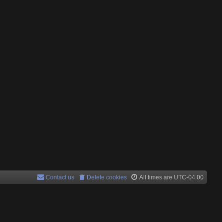
Contact us
Delete cookies
All times are
UTC-04:00