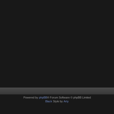
Powered by
phpBB
® Forum Software © phpBB Limited
Black
Style by
Arty