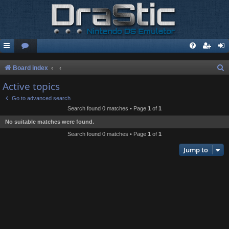
S
Board index
e
Active topics
a
Go to advanced search
r
Search found 0 matches • Page
1
of
1
c
No suitable matches were found.
h
Search found 0 matches • Page
1
of
1
Jump to