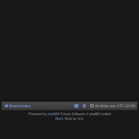
Board index
All times are
UTC-04:00
Powered by
phpBB
® Forum Software © phpBB Limited
Black
Style by
Arty